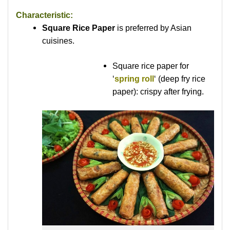
Characteristic:
Square Rice Paper
is preferred by Asian
cuisines.
Square rice paper for
‘
spring roll
‘ (deep fry rice
paper): crispy after frying.