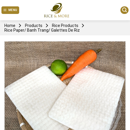
Skip
to
MENU
content
Home
Products
Rice Products
Rice Paper/ Banh Trang/ Galettes De Riz