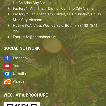
Ho Chi Minh City, Vietnam.
Factory 1: Vinh Thanh District, Can Tho City, Vietnam
Factory 2: Tan Thanh Tay Hamlet, Cu Chi District, Ho Chi
Minh City, Vietnam
Hotline (WA, Viber, Wechat, Zalo, Botim): +84 82 75 11
222
Email:
info@riceandmore.vn
SOCIAL NETWORK
Facebook
Youtube
LinkedIn
Alibaba
WECHAT & BROCHURE