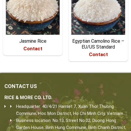
Jasmine Rice
Egyptian Camolino Rice –
EU/US Standard
Contact
Contact
CONTACT US
RICE & MORE CO. LTD.
Headquarter: 40/4/21 Hamlet 7, Xuan Thoi Thuong
Commune, Hoc Mon District, Ho Chi Minh City, Vietnam.
Business location: No.13, Street No.02, Duong Hong
Garden House, Binh Hung Commune, Binh Chanh District,