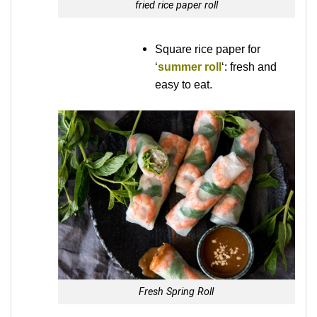
fried rice paper roll
Square rice paper for
‘
summer roll
‘: fresh and
easy to eat.
Fresh Spring Roll