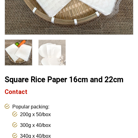
Square Rice Paper 16cm and 22cm
Contact
Popular packing:
200g x 50/box
300g x 40/box
340g x 40/box