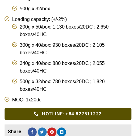
500g x 32/box
Loading capacity: (+/-2%)
200g x 50/box: 1,130 boxes/20DC ; 2,650
boxes/40HC
300g x 40/box: 930 boxes/20DC ; 2,105
boxes/40HC
340g x 40/box: 880 boxes/20DC ; 2,055
boxes/40HC
500g x 32/box: 780 boxes/20DC ; 1,820
boxes/40HC
MOQ: 1x20dc
HOTLINE: +84 827511222