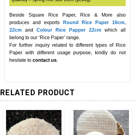
Beside Square Rice Paper, Rice & More also
produces and exports
Round Rice Paper 16cm,
22cm
and
Colour Rice Papper 22cm
which all
belong to our ‘Rice Paper’ range.
For further inquiry related to different types of Rice
Paper with different usage purpose, kindly do not
hesitate to
contact us
.
RELATED PRODUCT