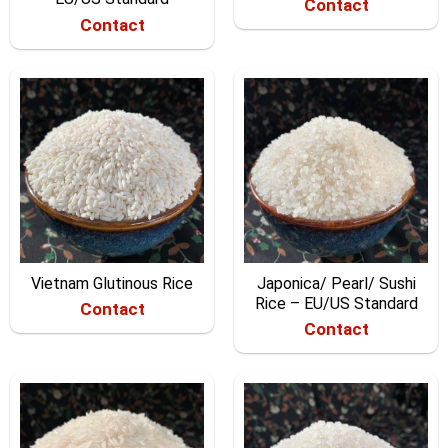
Contact
Contact
Vietnam Glutinous Rice
Japonica/ Pearl/ Sushi
Rice – EU/US Standard
Contact
Contact