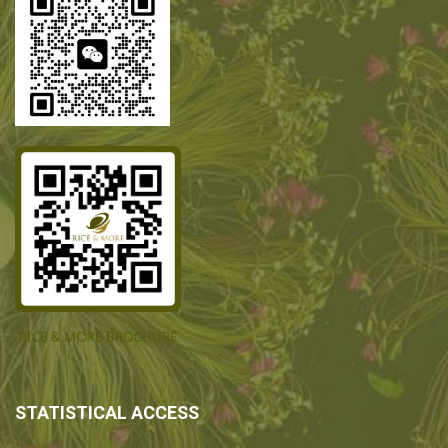
STATISTICAL ACCESS