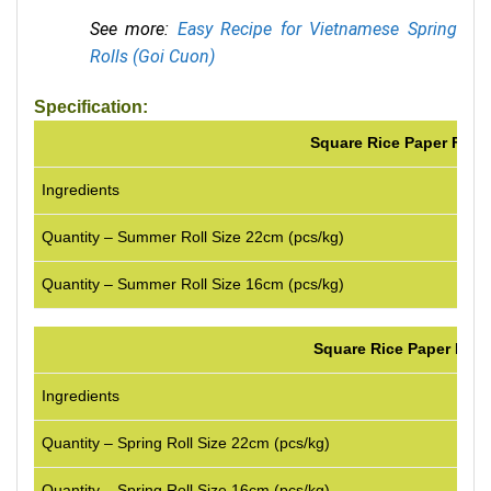
See more:
Easy Recipe for Vietnamese Spring
Rolls (Goi Cuon)
Specification:
Square Rice Paper For 
Ingredients
1
Quantity – Summer Roll Size 22cm (pcs/kg)
1
Quantity – Summer Roll Size 16cm (pcs/kg)
2
Square Rice Paper For S
Ingredients
100%
Quantity – Spring Roll Size 22cm (pcs/kg)
90-1
Quantity – Spring Roll Size 16cm (pcs/kg)
180-