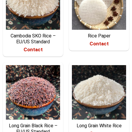
Cambodia SKO Rice –
Rice Paper
EU/US Standard
Contact
Contact
Long Grain Black Rice –
Long Grain White Rice
EU/US Standard