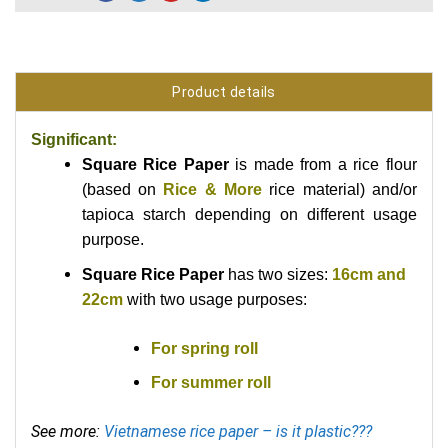
Product details
Significant:
Square Rice Paper
is made from a rice flour
(based on
Rice & More
rice material) and/or
tapioca starch depending on different usage
purpose.
Square Rice Paper
has two sizes:
16cm and
22cm
with
two usage purposes:
For spring roll
For summer roll
See more:
Vietnamese rice paper – is it plastic???