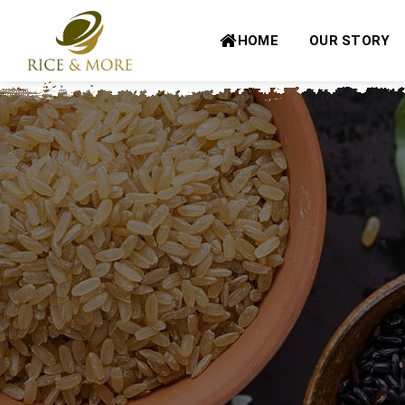
Skip
to
HOME
OUR STORY
content