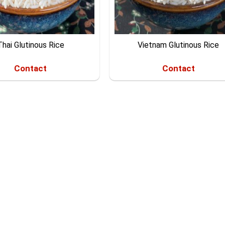
Thai Glutinous Rice
Vietnam Glutinous Rice
Contact
Contact