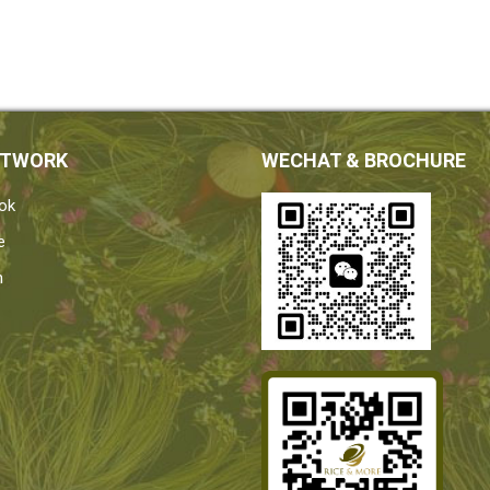
ETWORK
WECHAT & BROCHURE
ok
e
n