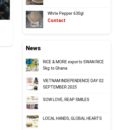
White Pepper 630gl
Contact
News
RICE & MORE exports SWAN RICE
5kg to Ghana
VIETNAM INDEPENDENCE DAY 02
SEPTEMBER 2025
SOW LOVE, REAP SMILES
LOCAL HANDS, GLOBAL HEARTS