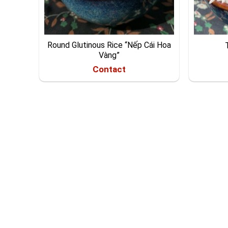
Round Glutinous Rice “Nếp Cái Hoa
Vàng”
Contact