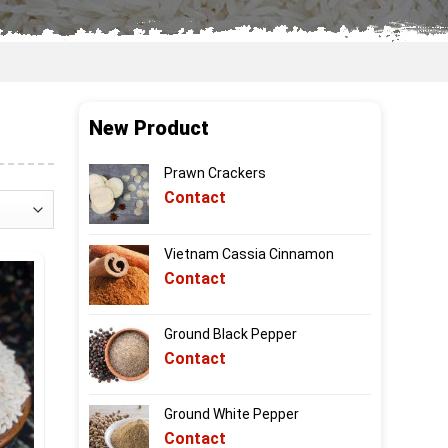
New Product
Prawn Crackers
Contact
Vietnam Cassia Cinnamon
Contact
Ground Black Pepper
Contact
Ground White Pepper
Contact