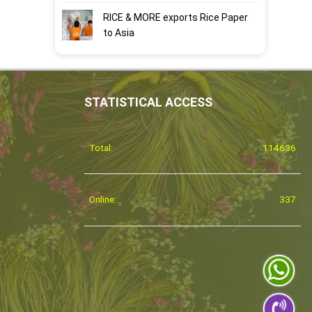
RICE & MORE exports Rice Paper
to Asia
STATISTICAL ACCESS
Total:
114636
Online:
337