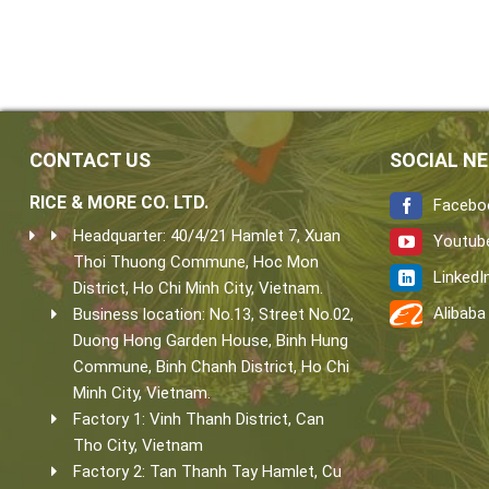
CONTACT US
SOCIAL N
RICE & MORE CO. LTD.
Facebo
Headquarter: 40/4/21 Hamlet 7, Xuan
Youtub
Thoi Thuong Commune, Hoc Mon
LinkedI
District, Ho Chi Minh City, Vietnam.
Alibaba
Business location: No.13, Street No.02,
Duong Hong Garden House, Binh Hung
Commune, Binh Chanh District, Ho Chi
Minh City, Vietnam.
Factory 1: Vinh Thanh District, Can
Tho City, Vietnam
Factory 2: Tan Thanh Tay Hamlet, Cu