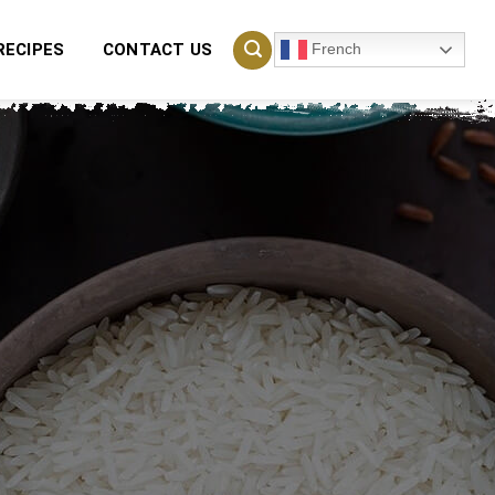
French
RECIPES
CONTACT US