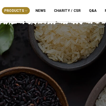
PRODUCTS
NEWS
CHARITY / CSR
Q&A