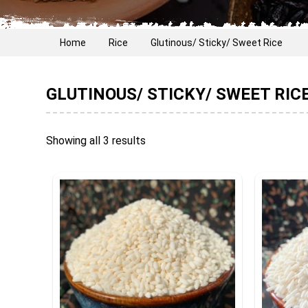
Home
Rice
Glutinous/ Sticky/ Sweet Rice
GLUTINOUS/ STICKY/ SWEET RIC
Showing all 3 results