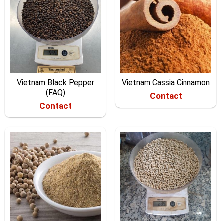
Vietnam Black Pepper
Vietnam Cassia Cinnamon
(FAQ)
Contact
Contact