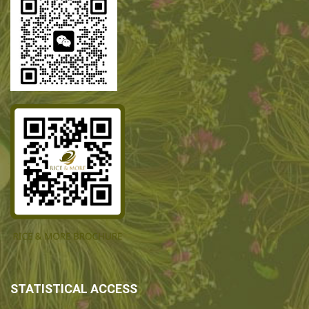
STATISTICAL ACCESS