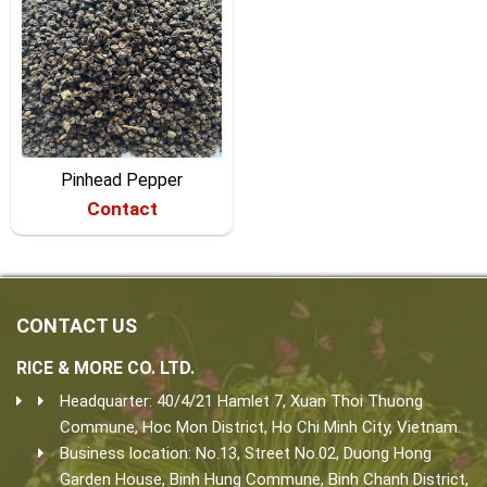
Pinhead Pepper
Contact
CONTACT US
RICE & MORE CO. LTD.
Headquarter: 40/4/21 Hamlet 7, Xuan Thoi Thuong
Commune, Hoc Mon District, Ho Chi Minh City, Vietnam.
Business location: No.13, Street No.02, Duong Hong
Garden House, Binh Hung Commune, Binh Chanh District,