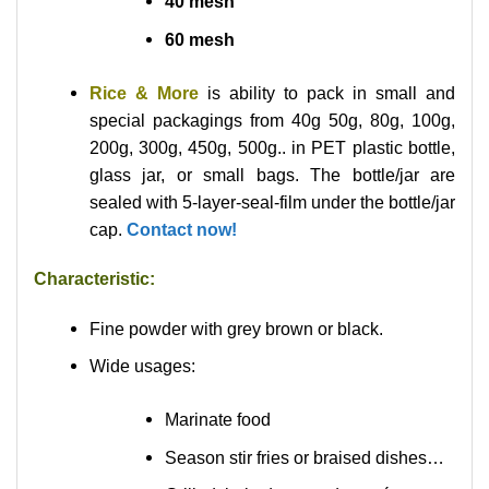
40 mesh
60 mesh
Rice & More
is ability to pack in small and
special packagings from 40g 50g, 80g, 100g,
200g, 300g, 450g, 500g.. in PET plastic bottle,
glass jar, or small bags. The bottle/jar are
sealed with 5-layer-seal-film under the bottle/jar
cap.
Contact now!
Characteristic:
Fine powder with grey brown or black.
Wide usages:
Marinate food
Season stir fries or braised dishes…