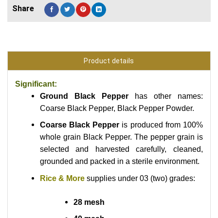
Product details
Significant:
Ground Black Pepper
has other names:
Coarse Black Pepper, Black Pepper Powder.
Coarse Black Pepper
is produced from 100%
whole grain Black Pepper. The pepper grain is
selected and harvested carefully, cleaned,
grounded and packed in a sterile environment.
Rice & More
supplies under 03 (two) grades:
28 mesh