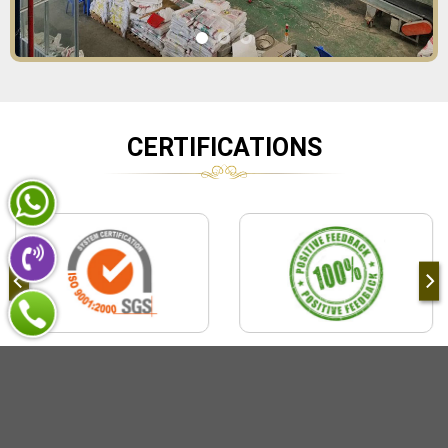
CERTIFICATIONS