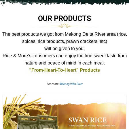
OUR PRODUCTS
The best products we got from Mekong Delta River area (rice,
spices, rice products, prawn crackers, etc)
will be given to you.
Rice & More’s consumers can enjoy
the true sweet taste from
nature and peace of mind in each meal.
“From-Heart-To-Heart” Products
See more:
Mekong Delta River