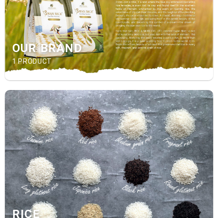
OUR BRAND
1 PRODUCT
RICE