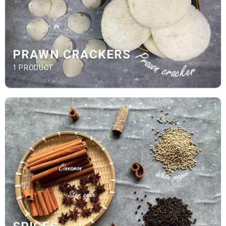
PRAWN CRACKERS
1 PRODUCT