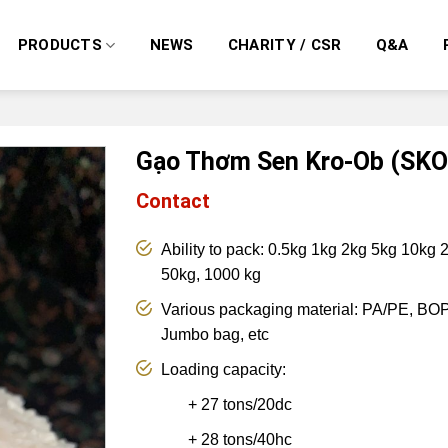
PRODUCTS
NEWS
CHARITY / CSR
Q&A
Gạo Thơm Sen Kro-Ob (SKO
Contact
Ability to pack: 0.5kg 1kg 2kg 5kg 10kg
50kg, 1000 kg
Various packaging material: PA/PE, BOP
Jumbo bag, etc
Loading capacity:
+
27 tons/20dc
+ 28 tons/40hc