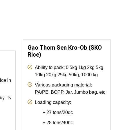
Gạo Thơm Sen Kro-Ob (SKO
Rice)
Ability to pack: 0.5kg 1kg 2kg 5kg
10kg 20kg 25kg 50kg, 1000 kg
ice in
Various packaging material:
PA/PE, BOPP, Jar, Jumbo bag, etc
by its
Loading capacity:
+
27 tons/20dc
+ 28 tons/40hc