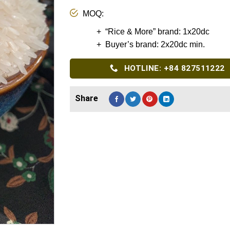
MOQ:
+ “Rice & More” brand: 1x20dc
+ Buyer’s brand: 2x20dc min.
HOTLINE: +84 827511222