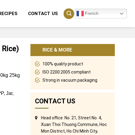
French
RECIPES
CONTACT US
 Rice)
RICE & MORE
100% quality product
ISO 2200:2005 compliant
 20kg 25kg
Strong in vacuum packaging
P, Jar,
CONTACT US
Head office: No. 21, Street No. 4,
Xuan Thoi Thuong Commune, Hoc
Mon District, Ho Chi Minh City,