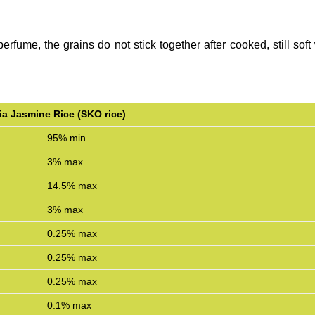
perfume, the grains do not stick together after cooked, still sof
a Jasmine Rice (SKO rice)
95% min
3% max
14.5% max
3% max
0.25% max
0.25% max
0.25% max
0.1% max