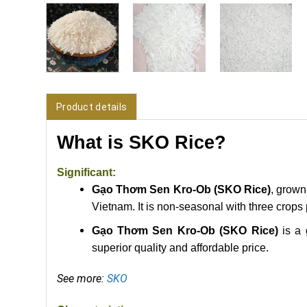
Product details
What is SKO Rice?
Significant:
Gạo Thơm Sen Kro-Ob (SKO Rice)
, grown
Vietnam. It is
non-seasonal with three crops 
Gạo Thơm Sen Kro-Ob (SKO Rice)
is a 
superior quality and affordable price.
See more:
SKO