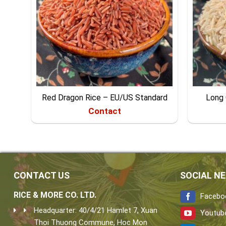
Red Dragon Rice – EU/US Standard
Long 
Contact
CONTACT US
SOCIAL N
RICE & MORE CO. LTD.
Facebo
Headquarter: 40/4/21 Hamlet 7, Xuan
Youtub
Thoi Thuong Commune, Hoc Mon