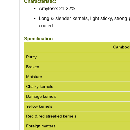
Characteristic:
Amylose: 21-22%
Long & slender kernels, light sticky, strong 
cooled.
Specification:
Cambodi
Purity
Broken
Moisture
Chalky kernels
Damage kernels
Yellow kernels
Red & red streaked kernels
Foreign matters