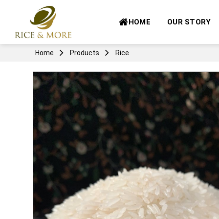
Skip
to
HOME
OUR STORY
content
Home
Products
Rice