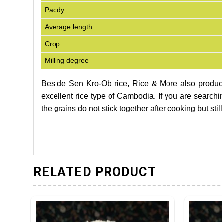
Paddy
Average length
Crop
Milling degree
Beside Sen Kro-Ob rice, Rice & More also produ
excellent rice type of Cambodia. If you are searching
the grains do not stick together after cooking but sti
RELATED PRODUCT