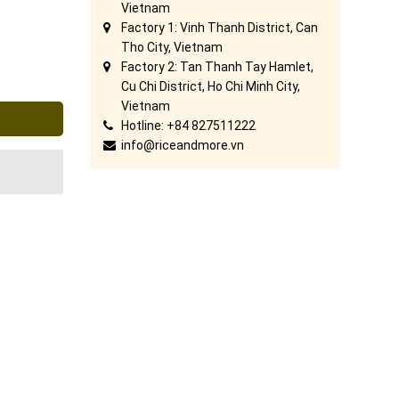
Vietnam
Factory 1: Vinh Thanh District, Can
Tho City, Vietnam
Factory 2: Tan Thanh Tay Hamlet,
Cu Chi District, Ho Chi Minh City,
Vietnam
Hotline: +84 827511222
info@riceandmore.vn