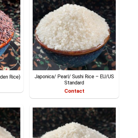
Japonica/ Pearl/ Sushi Rice – EU/US
dden Rice)
Standard
Contact