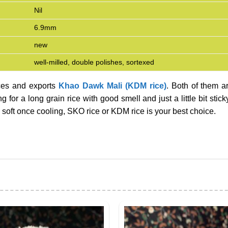
Nil
6.9mm
new
well-milled, double polishes, sortexed
ces and exports
Khao Dawk Mali (KDM rice)
. Both of them a
 for a long grain rice with good smell and just a little bit stick
ll soft once cooling, SKO rice or KDM rice is your best choice.