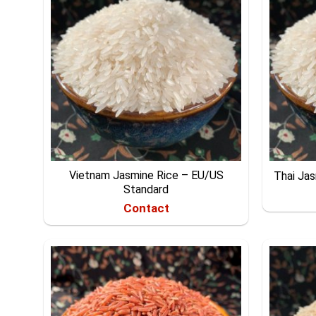
Vietnam Jasmine Rice – EU/US
Thai Ja
Standard
Contact