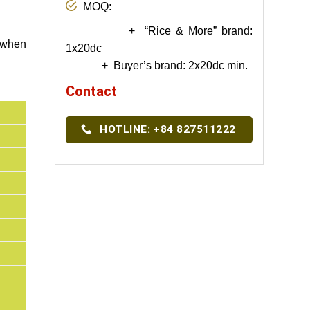
MOQ:
+ “Rice & More” brand:
t when
1x20dc
+ Buyer’s brand: 2x20dc min.
Contact
HOTLINE: +84 827511222