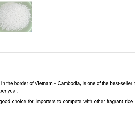
 in the border of Vietnam – Cambodia, is one of the best-seller r
per year.
good choice for importers to compete with other fragrant rice 