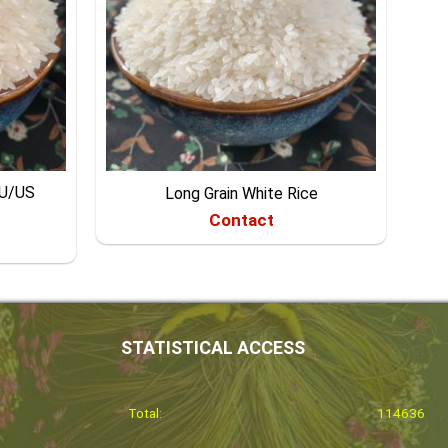
EU/US
Long Grain White Rice
Contact
STATISTICAL ACCESS
Total:
114636