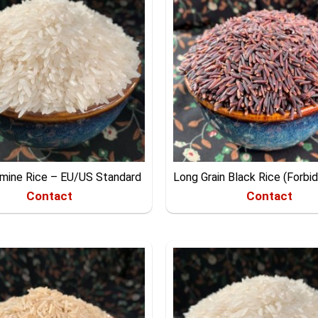
smine Rice – EU/US Standard
Long Grain Black Rice (Forbi
Contact
Contact