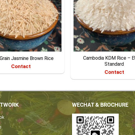
Cambodia KDM Rice – 
Grain Jasmine Brown Rice
Standard
Contact
Contact
ETWORK
WECHAT & BROCHURE
ok
e