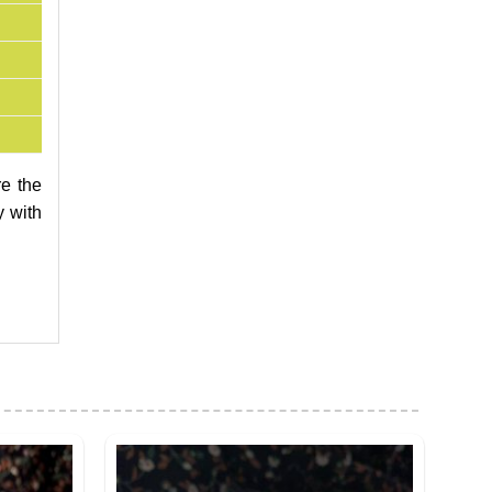
re the
y with