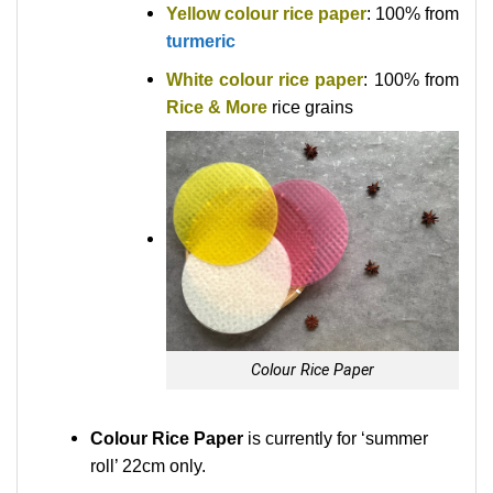
Yellow colour rice paper
: 100% from
turmeric
White colour rice paper
: 100% from
Rice & More
rice grains
Colour Rice Paper
Colour Rice Paper
is currently for ‘summer
roll’ 22cm only.