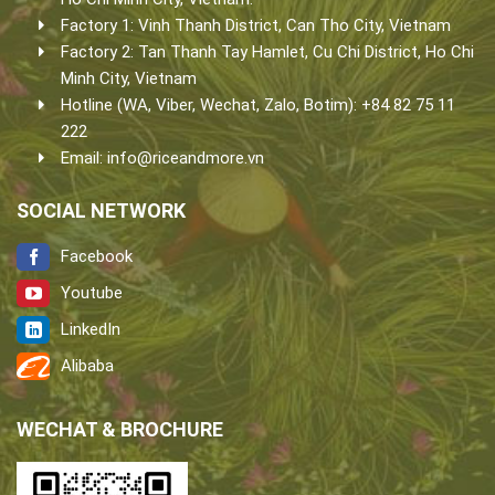
Factory 1: Vinh Thanh District, Can Tho City, Vietnam
Factory 2: Tan Thanh Tay Hamlet, Cu Chi District, Ho Chi
Minh City, Vietnam
Hotline (WA, Viber, Wechat, Zalo, Botim): +84 82 75 11
222
Email:
info@riceandmore.vn
SOCIAL NETWORK
Facebook
Youtube
LinkedIn
Alibaba
WECHAT & BROCHURE