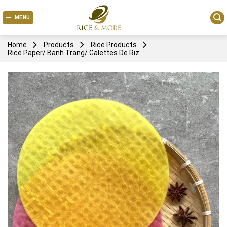
Skip
to
MENU
content
Home
Products
Rice Products
Rice Paper/ Banh Trang/ Galettes De Riz