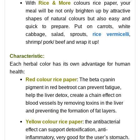
With
Rice & More
colours rice paper, your
meal will be not only brighten up by attractive
shapes of natural colours but also easy and
quick to prepare. Put on carrots, white
cabbage, salad, sprouts,
rice vermicelli
,
shrimp/ pork/ beef and wrap it up!
Characteristic:
Each herbal color has its own advantage for human
health:
Red colour rice paper
: The beta cyanin
pigment in red beetroot can prevent fatigue,
help the liver detox, create a chain effect on
blood vessels by removing toxins in the liver
and preventing the formation of fat layers.
Yellow colour rice paper
: the antibacterial
effect can support detoxification, anti-
inflammatory, very good for the user’s stomach.