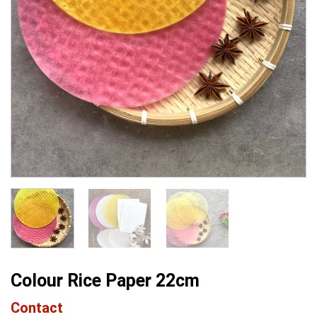
Colour Rice Paper 22cm
Contact