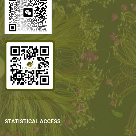
STATISTICAL ACCESS