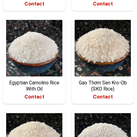
Contact
Contact
Egyptian Camolino Rice
Gạo Thơm Sen Kro-Ob
With Oil
(SKO Rice)
Contact
Contact