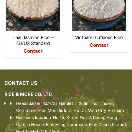
Thai Jasmine Rice –
Vietnam Glutinous Rice
EU/US Standard
Contact
Contact
CONTACT US
RICE & MORE CO. LTD.
Headquarter: 40/4/21 Hamlet 7, Xuan Thoi Thuong
Commune, Hoc Mon District, Ho Chi Minh City, Vietnam.
Business location: No.13, Street No.02, Duong Hong
Garden House, Binh Hung Commune, Binh Chanh District,
Ho Chi Minh City, Vietnam.