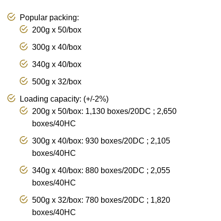
Popular packing:
200g x 50/box
300g x 40/box
340g x 40/box
500g x 32/box
Loading capacity: (+/-2%)
200g x 50/box: 1,130 boxes/20DC ; 2,650
boxes/40HC
300g x 40/box: 930 boxes/20DC ; 2,105
boxes/40HC
340g x 40/box: 880 boxes/20DC ; 2,055
boxes/40HC
500g x 32/box: 780 boxes/20DC ; 1,820
boxes/40HC