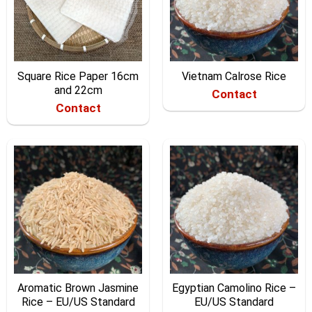
Square Rice Paper 16cm
Vietnam Calrose Rice
and 22cm
Contact
Contact
Aromatic Brown Jasmine
Egyptian Camolino Rice –
Rice – EU/US Standard
EU/US Standard