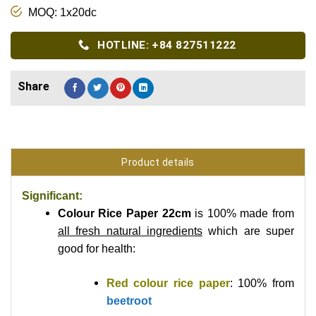
MOQ: 1x20dc
HOTLINE: +84 827511222
Product details
Significant:
Colour Rice Paper 22cm
is 100% made from
all fresh natural ingredients
which are super
good for health:
Red colour rice paper
: 100% from
beetroot