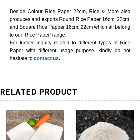
Beside Colour Rice Paper 22cm, Rice & More also
produces and exports Round Rice Paper 16cm, 22cm
and Square Rice Papper 16cm, 22cm which all belong
to our ‘Rice Paper’ range.
For further inquiry related to different types of Rice
Paper with different usage purpose, kindly do not
hesitate to
contact us
.
RELATED PRODUCT