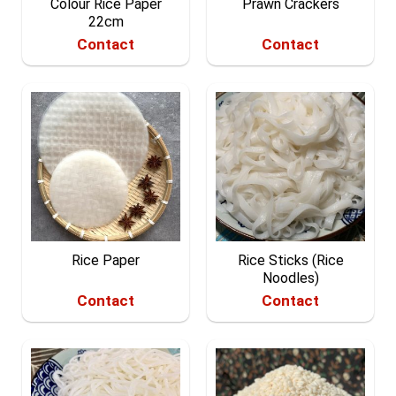
Colour Rice Paper
Prawn Crackers
22cm
Contact
Contact
Rice Paper
Rice Sticks (Rice
Noodles)
Contact
Contact