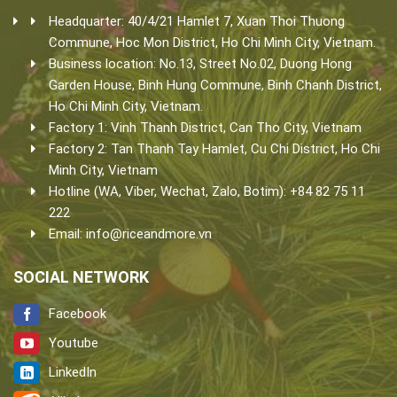
Headquarter: 40/4/21 Hamlet 7, Xuan Thoi Thuong
Commune, Hoc Mon District, Ho Chi Minh City, Vietnam.
Business location: No.13, Street No.02, Duong Hong
Garden House, Binh Hung Commune, Binh Chanh District,
Ho Chi Minh City, Vietnam.
Factory 1: Vinh Thanh District, Can Tho City, Vietnam
Factory 2: Tan Thanh Tay Hamlet, Cu Chi District, Ho Chi
Minh City, Vietnam
Hotline (WA, Viber, Wechat, Zalo, Botim): +84 82 75 11
222
Email:
info@riceandmore.vn
SOCIAL NETWORK
Facebook
Youtube
LinkedIn