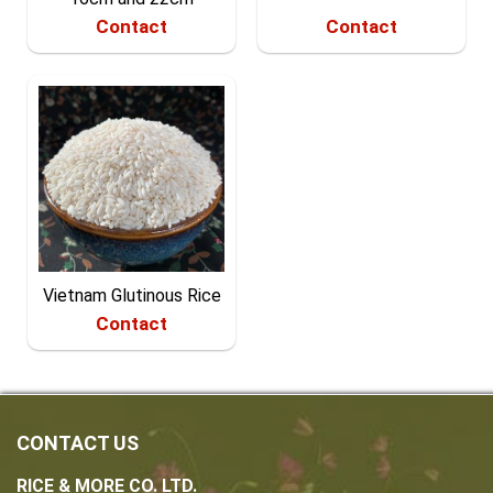
Contact
Contact
Vietnam Glutinous Rice
Contact
CONTACT US
RICE & MORE CO. LTD.