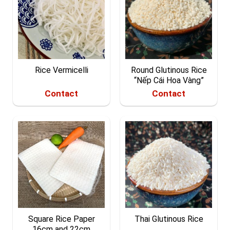
Rice Vermicelli
Round Glutinous Rice
“Nếp Cái Hoa Vàng”
Contact
Contact
Square Rice Paper
Thai Glutinous Rice
16cm and 22cm