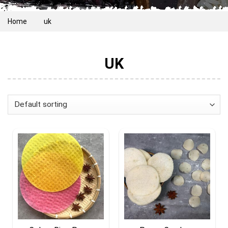
Home
uk
UK