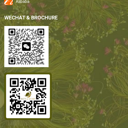
Alibaba
WECHAT & BROCHURE