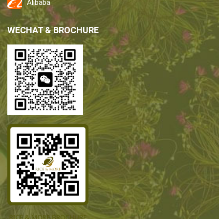
Alibaba
WECHAT & BROCHURE