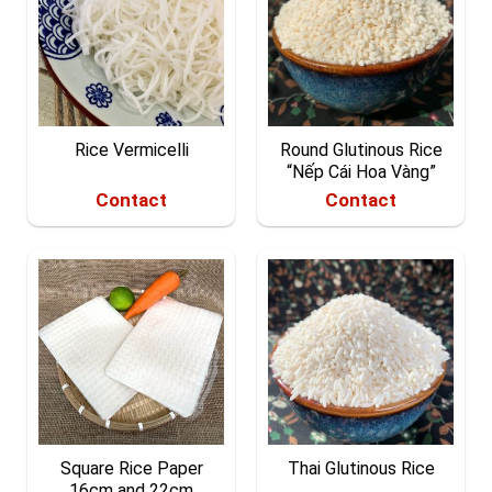
Rice Vermicelli
Round Glutinous Rice
“Nếp Cái Hoa Vàng”
Contact
Contact
Square Rice Paper
Thai Glutinous Rice
16cm and 22cm