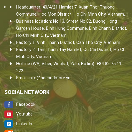
Headquarter: 40/4/21 Hamlet 7, Xuan Thoi Thuong
Commune, Hoc Mon District, Ho Chi Minh City, Vietnam.
Business location: No.13, Street No.02, Duong Hong
Garden House, Binh Hung Commune, Binh Chanh District,
Ho Chi Minh City, Vietnam.
Factory 1: Vinh Thanh District, Can Tho City, Vietnam
Factory 2: Tan Thanh Tay Hamlet, Cu Chi District, Ho Chi
Minh City, Vietnam
Hotline (WA, Viber, Wechat, Zalo, Botim): +84 82 75 11
222
Email:
info@riceandmore.vn
SOCIAL NETWORK
Facebook
Youtube
LinkedIn