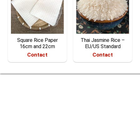
Square Rice Paper
Thai Jasmine Rice –
16cm and 22cm
EU/US Standard
Contact
Contact
CONTACT US
RICE & MORE CO. LTD.
Headquarter: 40/4/21 Hamlet 7, Xuan Thoi Thuong
Commune, Hoc Mon District, Ho Chi Minh City, Vietnam.
Business location: No.13, Street No.02, Duong Hong
Garden House, Binh Hung Commune, Binh Chanh District,