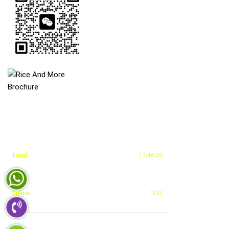
STATISTICAL ACCESS
Total:
114636
Online:
337