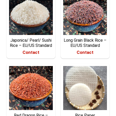
Japonica/ Pearl/ Sushi
Long Grain Black Rice –
Rice – EU/US Standard
EU/US Standard
Contact
Contact
Red Dragon Rice –
Rice Paper