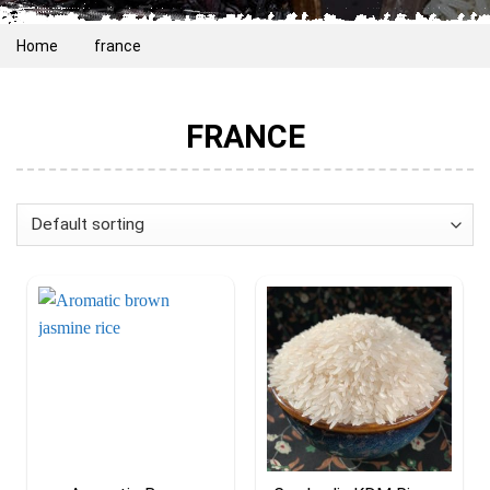
Home
france
FRANCE