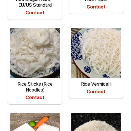
EU/US Standard
Contact
Contact
Rice Sticks (Rice
Rice Vermicelli
Noodles)
Contact
Contact