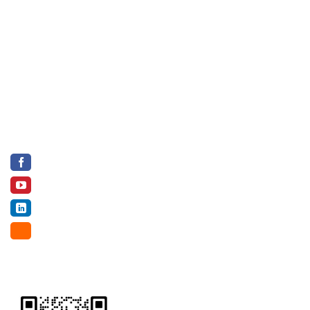
Ho Chi Minh City, Vietnam.
Factory 1: Vinh Thanh District, Can Tho City, Vietnam
Factory 2: Tan Thanh Tay Hamlet, Cu Chi District, Ho Chi
Minh City, Vietnam
Hotline (WA, Viber, Wechat, Zalo, Botim): +84 82 75 11
222
Email:
info@riceandmore.vn
SOCIAL NETWORK
Facebook
Youtube
LinkedIn
Alibaba
WECHAT & BROCHURE