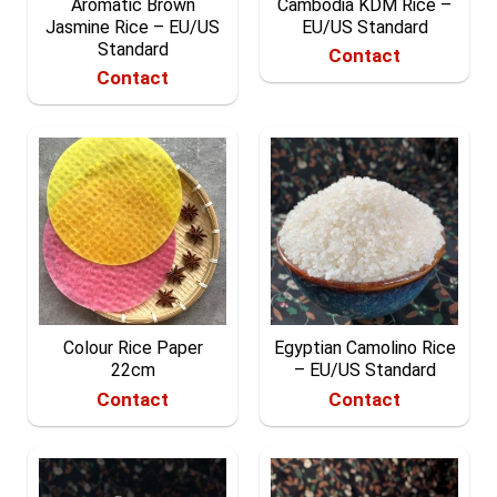
Aromatic Brown
Cambodia KDM Rice –
Jasmine Rice – EU/US
EU/US Standard
Standard
Contact
Contact
Colour Rice Paper
Egyptian Camolino Rice
22cm
– EU/US Standard
Contact
Contact