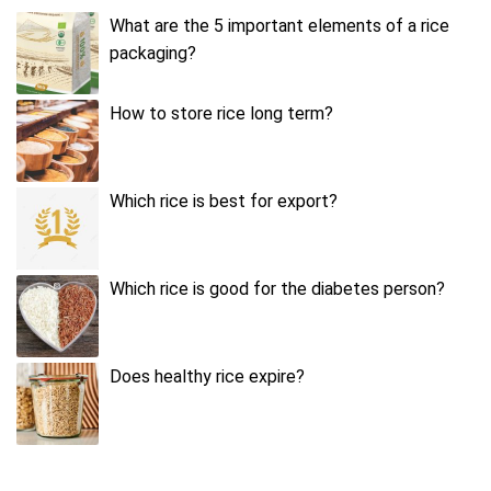
What are the 5 important elements of a rice
packaging?
How to store rice long term?
Which rice is best for export?
Which rice is good for the diabetes person?
Does healthy rice expire?