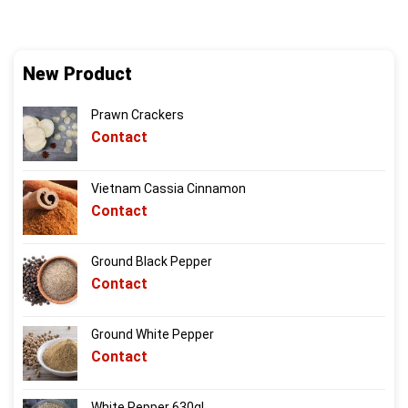
New Product
Prawn Crackers
Contact
Vietnam Cassia Cinnamon
Contact
Ground Black Pepper
Contact
Ground White Pepper
Contact
White Pepper 630gl