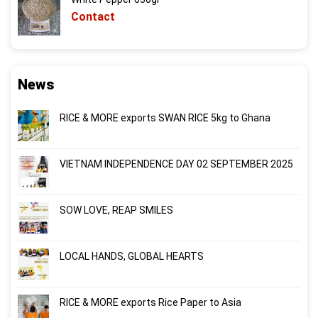
Contact
News
RICE & MORE exports SWAN RICE 5kg to Ghana
VIETNAM INDEPENDENCE DAY 02 SEPTEMBER 2025
SOW LOVE, REAP SMILES
LOCAL HANDS, GLOBAL HEARTS
RICE & MORE exports Rice Paper to Asia