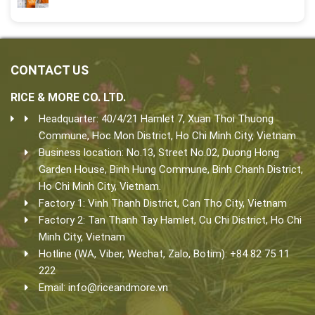
CONTACT US
RICE & MORE CO. LTD.
Headquarter: 40/4/21 Hamlet 7, Xuan Thoi Thuong
Commune, Hoc Mon District, Ho Chi Minh City, Vietnam.
Business location: No.13, Street No.02, Duong Hong
Garden House, Binh Hung Commune, Binh Chanh District,
Ho Chi Minh City, Vietnam.
Factory 1: Vinh Thanh District, Can Tho City, Vietnam
Factory 2: Tan Thanh Tay Hamlet, Cu Chi District, Ho Chi
Minh City, Vietnam
Hotline (WA, Viber, Wechat, Zalo, Botim): +84 82 75 11
222
Email:
info@riceandmore.vn