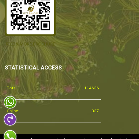
STATISTICAL ACCESS
Total:
114636
Online:
337