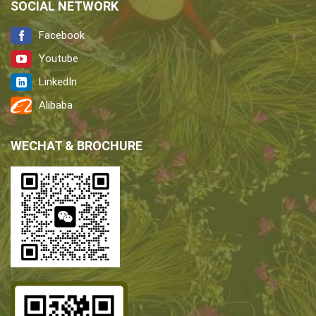
SOCIAL NETWORK
Facebook
Youtube
LinkedIn
Alibaba
WECHAT & BROCHURE