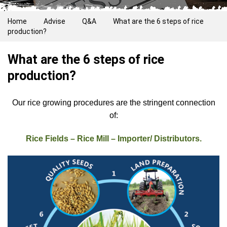
Home
Advise
Q&A
What are the 6 steps of rice
production?
What are the 6 steps of rice
production?
Our rice growing procedures are the stringent connection
of:
Rice Fields – Rice Mill – Importer/ Distributors.