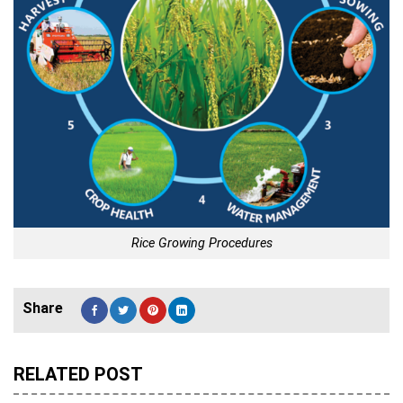
Rice Growing Procedures
RELATED POST