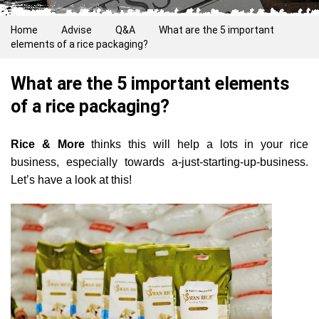
Home
Advise
Q&A
What are the 5 important
elements of a rice packaging?
What are the 5 important elements
of a rice packaging?
Rice & More
thinks this will help a lots in your rice
business, especially towards a-just-starting-up-business.
Let’s have a look at this!