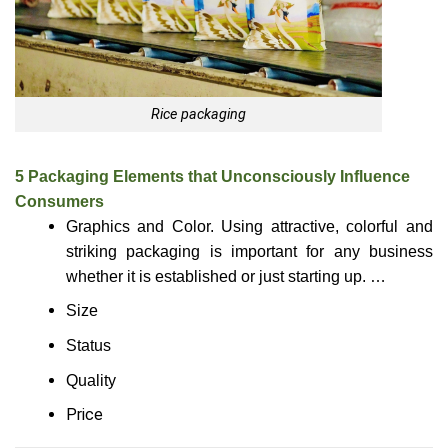
Rice packaging
5 Packaging Elements that Unconsciously Influence
Consumers
Graphics and Color. Using attractive, colorful and
striking packaging is important for any business
whether it is established or just starting up. …
Size
Status
Quality
Price