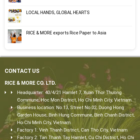
LOCAL HANDS, GLOBAL HEARTS
RICE & MORE exports Rice Paper to Asia
CONTACT US
RICE & MORE CO. LTD.
Headquarter: 40/4/21 Hamlet 7, Xuan Thoi Thuong
Commune, Hoc Mon District, Ho Chi Minh City, Vietnam.
Business location: No.13, Street No.02, Duong Hong
Garden House, Binh Hung Commune, Binh Chanh District,
Ho Chi Minh City, Vietnam.
Factory 1: Vinh Thanh District, Can Tho City, Vietnam
Factory 2: Tan Thanh Tay Hamlet, Cu Chi District, Ho Chi