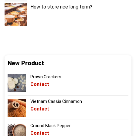
How to store rice long term?
New Product
Prawn Crackers
Contact
Vietnam Cassia Cinnamon
Contact
Ground Black Pepper
Contact