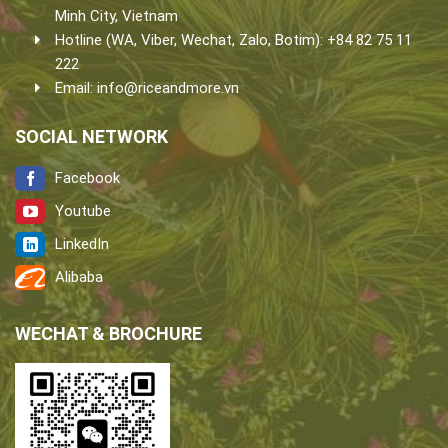
Minh City, Vietnam
Hotline (WA, Viber, Wechat, Zalo, Botim): +84 82 75 11
222
Email:
info@riceandmore.vn
SOCIAL NETWORK
Facebook
Youtube
LinkedIn
Alibaba
WECHAT & BROCHURE