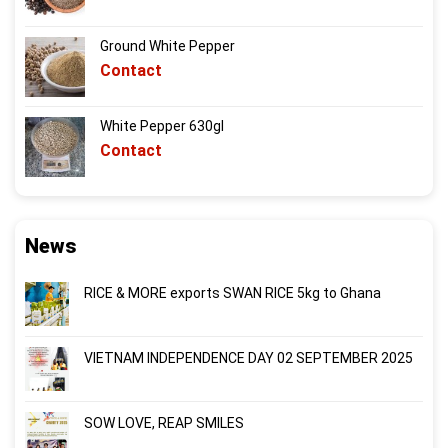
Ground White Pepper
Contact
White Pepper 630gl
Contact
News
RICE & MORE exports SWAN RICE 5kg to Ghana
VIETNAM INDEPENDENCE DAY 02 SEPTEMBER 2025
SOW LOVE, REAP SMILES