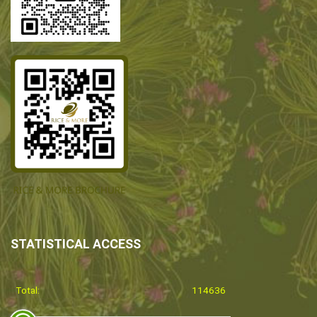
STATISTICAL ACCESS
Total:
114636