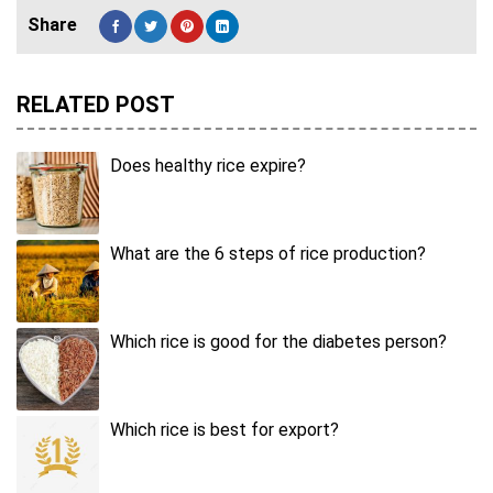
RELATED POST
Does healthy rice expire?
What are the 6 steps of rice production?
Which rice is good for the diabetes person?
Which rice is best for export?