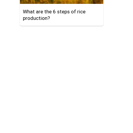
What are the 6 steps of rice
production?