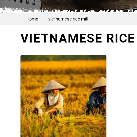
Home
vietnamese rice mill
VIETNAMESE RICE