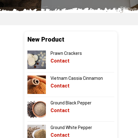
New Product
Prawn Crackers
Contact
Vietnam Cassia Cinnamon
Contact
Ground Black Pepper
Contact
Ground White Pepper
Contact