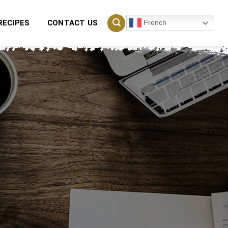
French
RECIPES
CONTACT US