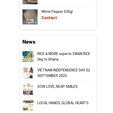
White Pepper 630gl
Contact
News
RICE & MORE exports SWAN RICE
5kg to Ghana
VIETNAM INDEPENDENCE DAY 02
SEPTEMBER 2025
SOW LOVE, REAP SMILES
LOCAL HANDS, GLOBAL HEARTS