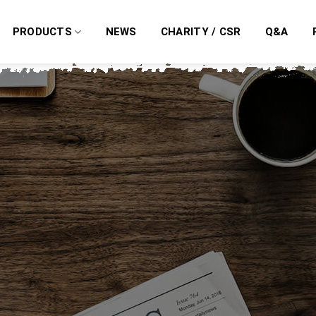
PRODUCTS
NEWS
CHARITY / CSR
Q&A