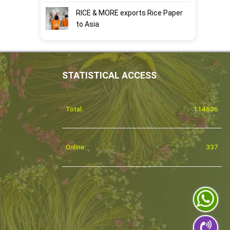
RICE & MORE exports Rice Paper
to Asia
STATISTICAL ACCESS
Total:
114636
Online:
337