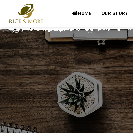
Skip
to
HOME
OUR STORY
content