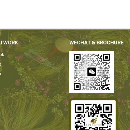
ETWORK
WECHAT & BROCHURE
ok
e
n