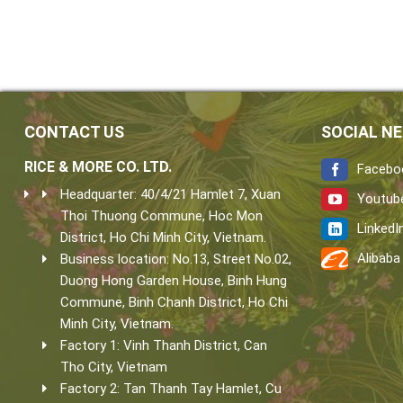
CONTACT US
SOCIAL N
RICE & MORE CO. LTD.
Facebo
Headquarter: 40/4/21 Hamlet 7, Xuan
Youtub
Thoi Thuong Commune, Hoc Mon
LinkedI
District, Ho Chi Minh City, Vietnam.
Alibaba
Business location: No.13, Street No.02,
Duong Hong Garden House, Binh Hung
Commune, Binh Chanh District, Ho Chi
Minh City, Vietnam.
Factory 1: Vinh Thanh District, Can
Tho City, Vietnam
Factory 2: Tan Thanh Tay Hamlet, Cu