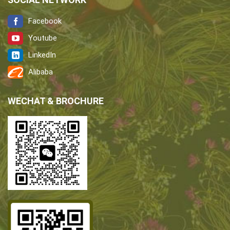
Facebook
Youtube
LinkedIn
Alibaba
WECHAT & BROCHURE