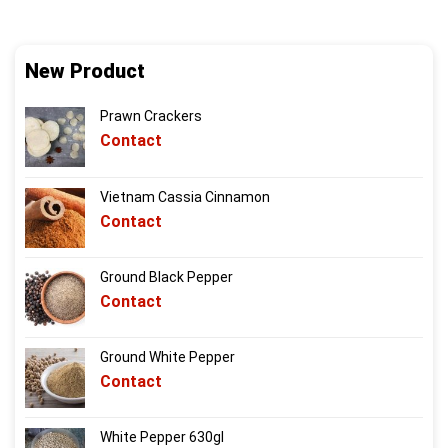
New Product
Prawn Crackers
Contact
Vietnam Cassia Cinnamon
Contact
Ground Black Pepper
Contact
Ground White Pepper
Contact
White Pepper 630gl