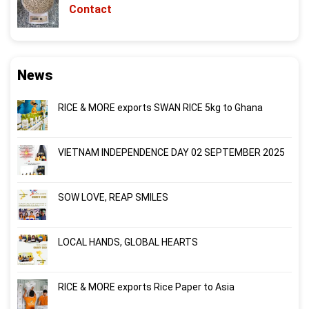
Contact
News
RICE & MORE exports SWAN RICE 5kg to Ghana
VIETNAM INDEPENDENCE DAY 02 SEPTEMBER 2025
SOW LOVE, REAP SMILES
LOCAL HANDS, GLOBAL HEARTS
RICE & MORE exports Rice Paper to Asia