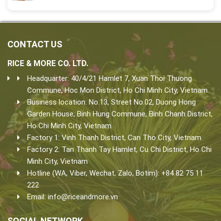
CONTACT US
RICE & MORE CO. LTD.
Headquarter: 40/4/21 Hamlet 7, Xuan Thoi Thuong
Commune, Hoc Mon District, Ho Chi Minh City, Vietnam.
Business location: No.13, Street No.02, Duong Hong
Garden House, Binh Hung Commune, Binh Chanh District,
Ho Chi Minh City, Vietnam.
Factory 1: Vinh Thanh District, Can Tho City, Vietnam
Factory 2: Tan Thanh Tay Hamlet, Cu Chi District, Ho Chi
Minh City, Vietnam
Hotline (WA, Viber, Wechat, Zalo, Botim): +84 82 75 11
222
Email:
info@riceandmore.vn
SOCIAL NETWORK