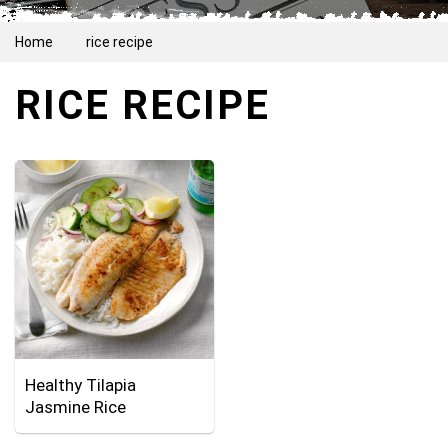
Home
rice recipe
RICE RECIPE
Healthy Tilapia
Jasmine Rice