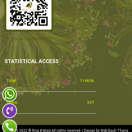
STATISTICAL ACCESS
Total:
114636
Online:
337
Copyright 2022 © Rice & More All rights reserved. | Design by
Web Bach Thang