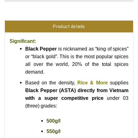
Product details
Significant:
Black Pepper
is nicknamed as “king of spices”
or “black gold”. This
is the most popular spices
all over the world, 20% of the total spices
demand.
Based on the density,
Rice & More
supplies
Black Pepper (ASTA) directly from Vietnam
with a super competitive price
under 03
(three) grades:
500g/l
550g/l