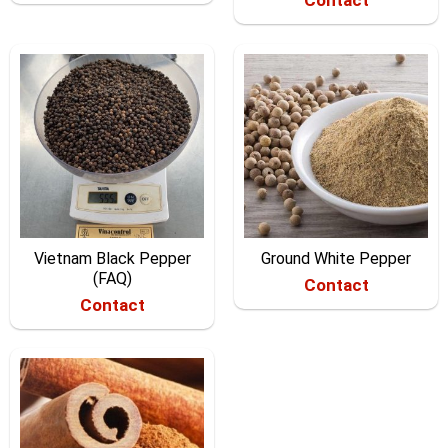
Vietnam Black Pepper
Ground White Pepper
(FAQ)
Contact
Contact