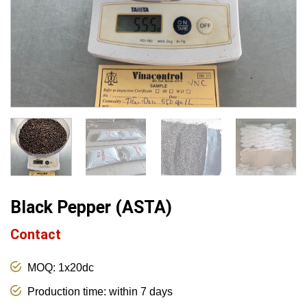
Black Pepper (ASTA)
Contact
MOQ: 1x20dc
Production time: within 7 days