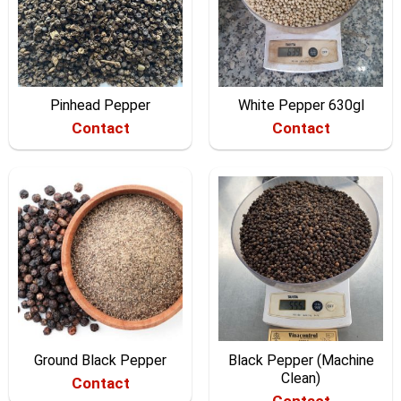
Pinhead Pepper
White Pepper 630gl
Contact
Contact
Ground Black Pepper
Black Pepper (Machine
Clean)
Contact
Contact