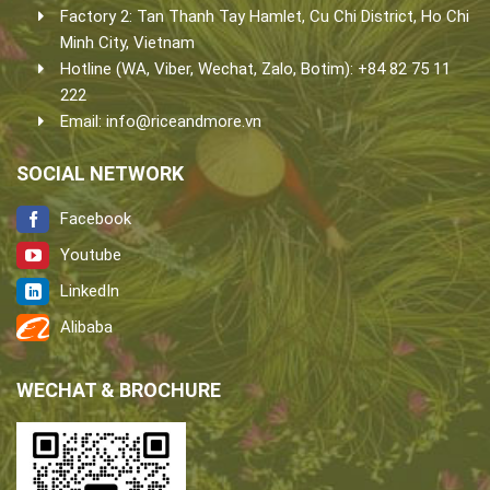
Factory 2: Tan Thanh Tay Hamlet, Cu Chi District, Ho Chi
Minh City, Vietnam
Hotline (WA, Viber, Wechat, Zalo, Botim): +84 82 75 11
222
Email:
info@riceandmore.vn
SOCIAL NETWORK
Facebook
Youtube
LinkedIn
Alibaba
WECHAT & BROCHURE