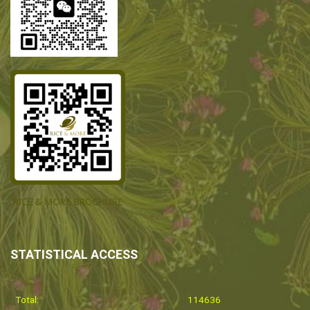
STATISTICAL ACCESS
Total:
114636