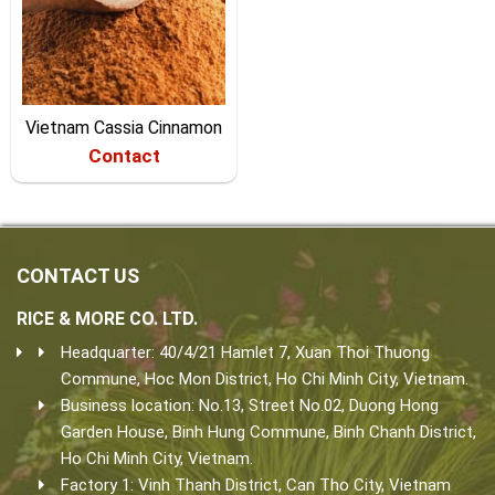
Vietnam Cassia Cinnamon
Contact
CONTACT US
RICE & MORE CO. LTD.
Headquarter: 40/4/21 Hamlet 7, Xuan Thoi Thuong
Commune, Hoc Mon District, Ho Chi Minh City, Vietnam.
Business location: No.13, Street No.02, Duong Hong
Garden House, Binh Hung Commune, Binh Chanh District,
Ho Chi Minh City, Vietnam.
Factory 1: Vinh Thanh District, Can Tho City, Vietnam