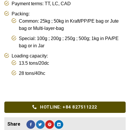
Payment terms: TT, LC, CAD
Packing:
Common: 25kg ; 50kg in Kraft/PP/PE bag or Jute
bag or Multi-layer-bag
Special: 100g ; 200g ; 250g ; 500g; 1kg in PA/PE
bag or in Jar
Loading capacity:
13.5 tons/20dc
28 tons/40hc
HOTLINE: +84 827511222