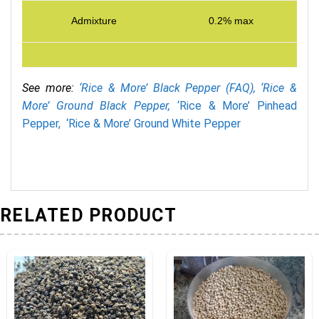
Admixture
0.2% max
See more:
‘Rice & More’ Black Pepper (FAQ),
‘Rice &
More’ Ground Black Pepper,
‘Rice & More’ Pinhead
Pepper,
‘Rice & More’ Ground White Pepper
RELATED PRODUCT