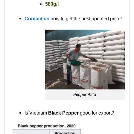
580g/l
Contact us
now to get the best updated price!
Pepper Asta
Is Vietnam
Black Pepper
good for export?