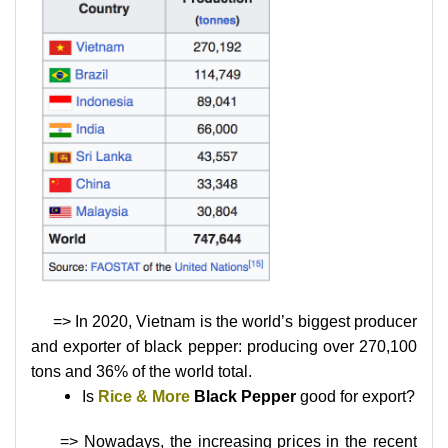
=> In 2020, Vietnam is the world’s biggest producer
and exporter of black pepper: producing over 270,100
tons and 36% of the world total.
Is
Rice & More
Black Pepper
good for export?
=> Nowadays, the increasing prices in the recent