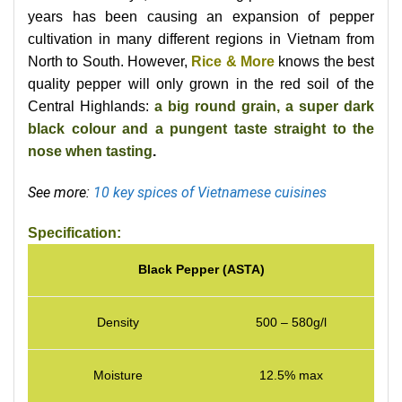
years has been causing an expansion of pepper
cultivation in many different regions in Vietnam from
North to South. However,
Rice & More
knows the best
quality pepper will only grown in the red soil of the
Central Highlands:
a big round grain, a super dark
black colour and a pungent taste straight to the
nose when tasting
.
See more:
10 key spices of Vietnamese cuisines
Specification:
Black Pepper (ASTA)
Density
500 – 580g/l
Moisture
12.5% max