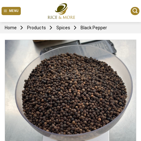
Skip
to
MENU
content
Home
Products
Spices
Black Pepper