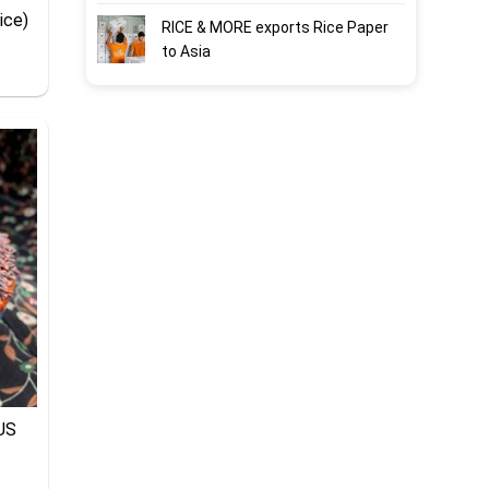
ice)
RICE & MORE exports Rice Paper
to Asia
US