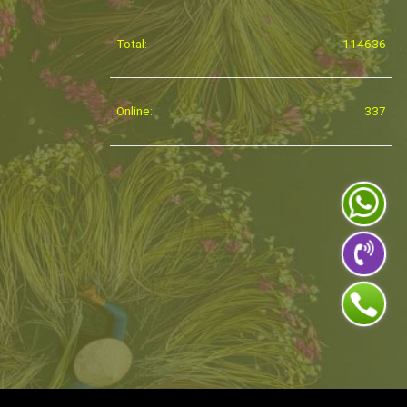
Total:
114636
Online:
337