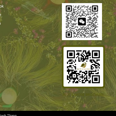
ok
e
n
Bach Thang