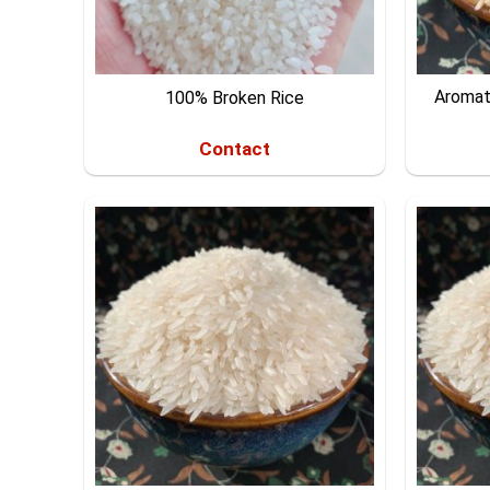
Aromat
100% Broken Rice
Contact