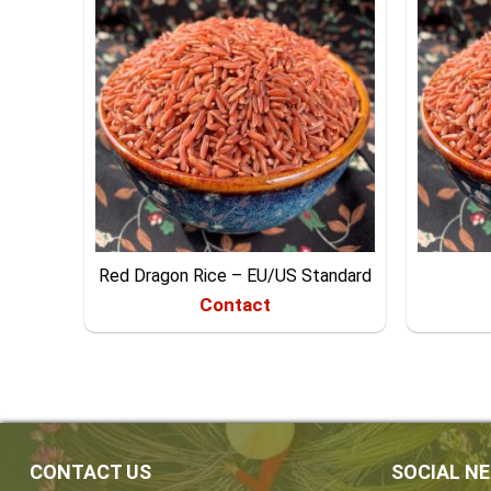
Red Dragon Rice – EU/US Standard
Contact
CONTACT US
SOCIAL N