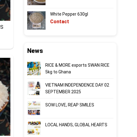
White Pepper 630gl
Contact
US
News
RICE & MORE exports SWAN RICE
5kg to Ghana
VIETNAM INDEPENDENCE DAY 02
SEPTEMBER 2025
SOW LOVE, REAP SMILES
LOCAL HANDS, GLOBAL HEARTS