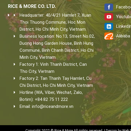
RICE & MORE CO. LTD.
Facebo
Headquarter: 40/4/21 Hamlet 7, Xuan
Youtub
Thoi Thuong Commune, Hoc Mon
LinkedI
District, Ho Chi Minh City, Vietnam.
Alibaba
Business location: No.13, Street No.02,
Duong Hong Garden House, Binh Hung
Commune, Binh Chanh District, Ho Chi
Minh City, Vietnam.
Factory 1: Vinh Thanh District, Can
Tho City, Vietnam
Factory 2: Tan Thanh Tay Hamlet, Cu
Chi District, Ho Chi Minh City, Vietnam
Hotline (WA, Viber, Wechat, Zalo,
Botim): +84 82 75 11 222
Email:
info@riceandmore.vn
Copyright 2022 © Rice & More All rights reserved. | Design by
Web 