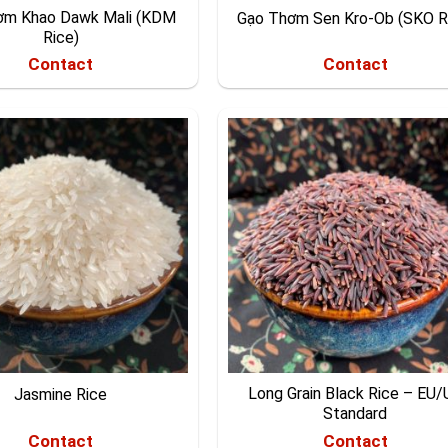
ơm Khao Dawk Mali (KDM
Gạo Thơm Sen Kro-Ob (SKO R
Rice)
Contact
Contact
Long Grain Black Rice – EU/
Jasmine Rice
Standard
Contact
Contact