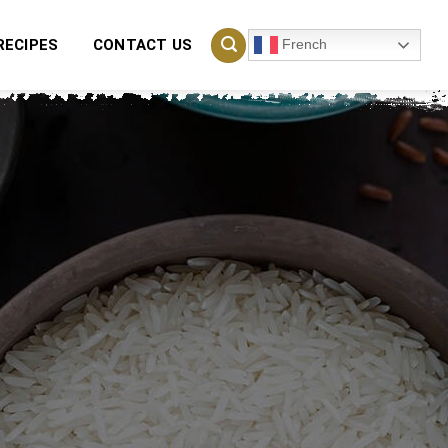
French
RECIPES
CONTACT US