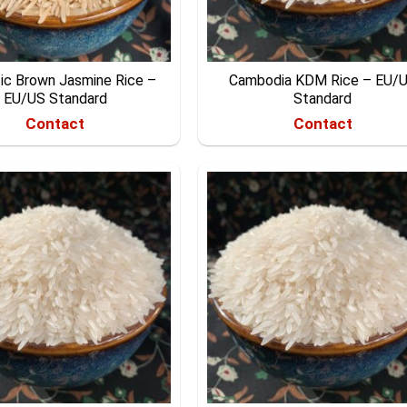
ic Brown Jasmine Rice –
Cambodia KDM Rice – EU/
EU/US Standard
Standard
Contact
Contact