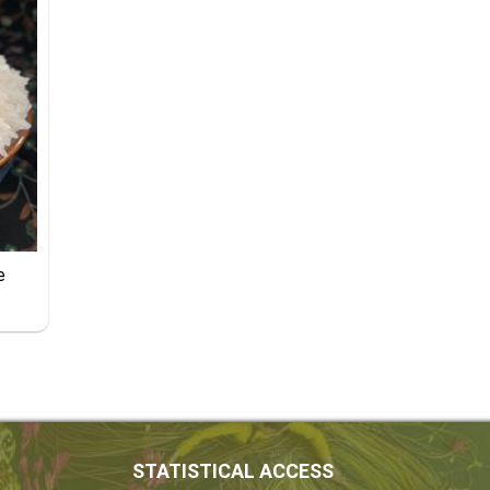
e
STATISTICAL ACCESS