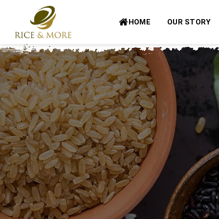
Skip
to
HOME
OUR STORY
content