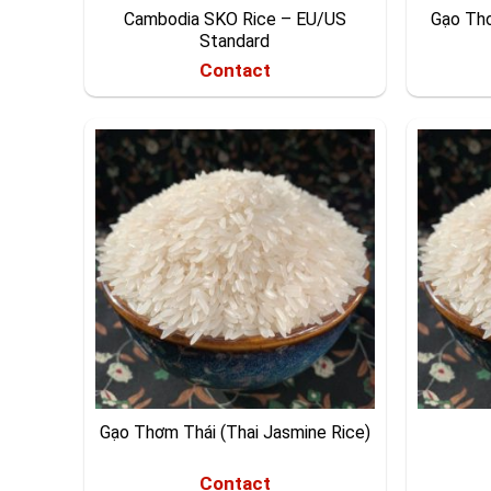
Cambodia SKO Rice – EU/US
Gạo Th
Standard
Contact
Gạo Thơm Thái (Thai Jasmine Rice)
Contact