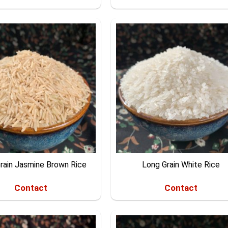
rain Jasmine Brown Rice
Long Grain White Rice
Contact
Contact