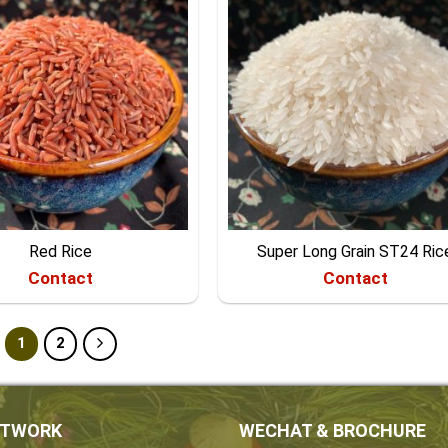
Red Rice
Super Long Grain ST24 Ric
Contact
Contact
1
2
ETWORK
WECHAT & BROCHURE