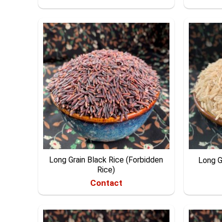
Long Grain Black Rice (Forbidden
Long G
Rice)
Contact