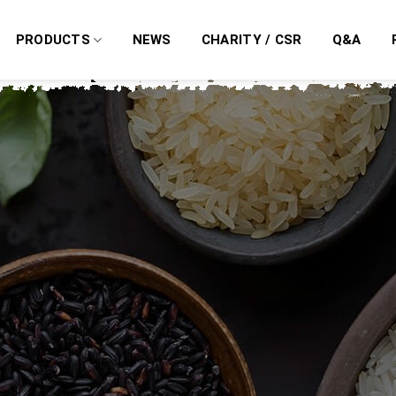
PRODUCTS
NEWS
CHARITY / CSR
Q&A