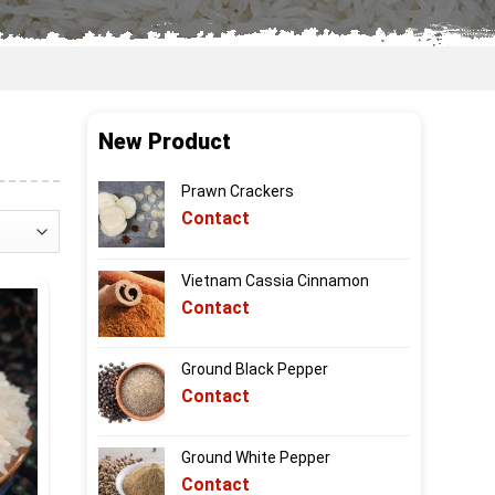
New Product
Prawn Crackers
Contact
Vietnam Cassia Cinnamon
Contact
Ground Black Pepper
Contact
Ground White Pepper
Contact