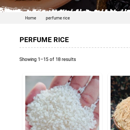
Home
perfume rice
PERFUME RICE
Showing 1–15 of 18 results