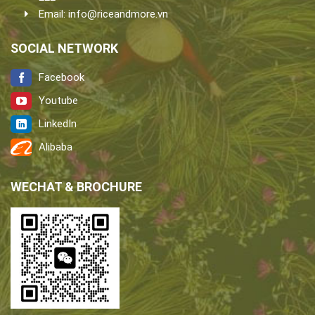
Email:
info@riceandmore.vn
SOCIAL NETWORK
Facebook
Youtube
LinkedIn
Alibaba
WECHAT & BROCHURE