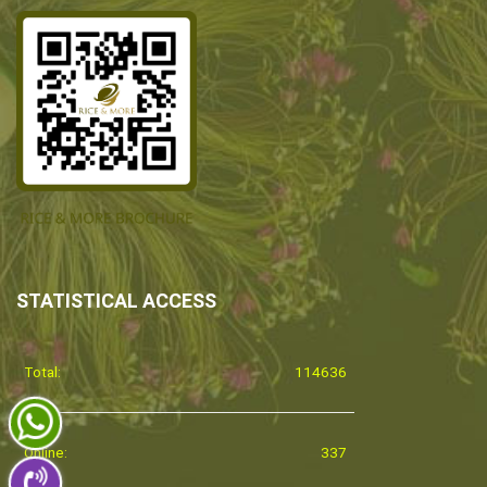
STATISTICAL ACCESS
Total:
114636
Online:
337