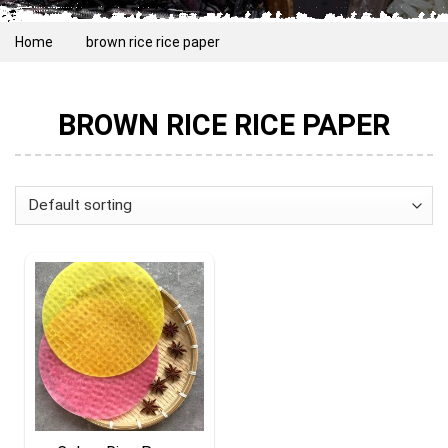
Home
brown rice rice paper
BROWN RICE RICE PAPER