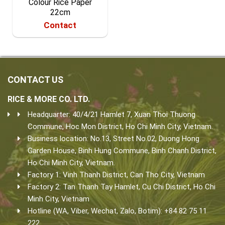
Colour Rice Paper
22cm
Contact
CONTACT US
RICE & MORE CO. LTD.
Headquarter: 40/4/21 Hamlet 7, Xuan Thoi Thuong
Commune, Hoc Mon District, Ho Chi Minh City, Vietnam.
Business location: No.13, Street No.02, Duong Hong
Garden House, Binh Hung Commune, Binh Chanh District,
Ho Chi Minh City, Vietnam.
Factory 1: Vinh Thanh District, Can Tho City, Vietnam
Factory 2: Tan Thanh Tay Hamlet, Cu Chi District, Ho Chi
Minh City, Vietnam
Hotline (WA, Viber, Wechat, Zalo, Botim): +84 82 75 11
222