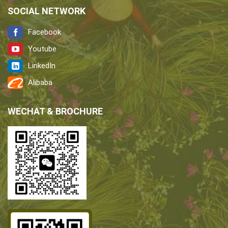
SOCIAL NETWORK
Facebook
Youtube
LinkedIn
Alibaba
WECHAT & BROCHURE