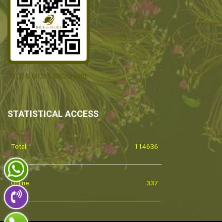
STATISTICAL ACCESS
Total:
114636
Online:
337