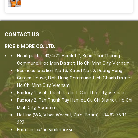
CONTACT US
RICE & MORE CO. LTD.
Headquarter: 40/4/21 Hamlet 7, Xuan Thoi Thuong
Commune, Hoc Mon District, Ho Chi Minh City, Vietnam.
Business location: No.13, Street No.02, Duong Hong
Garden House, Binh Hung Commune, Binh Chanh District,
Ho Chi Minh City, Vietnam.
Factory 1: Vinh Thanh District, Can Tho City, Vietnam
Factory 2: Tan Thanh Tay Hamlet, Cu Chi District, Ho Chi
Minh City, Vietnam
Hotline (WA, Viber, Wechat, Zalo, Botim): +84 82 75 11
222
Email:
info@riceandmore.vn