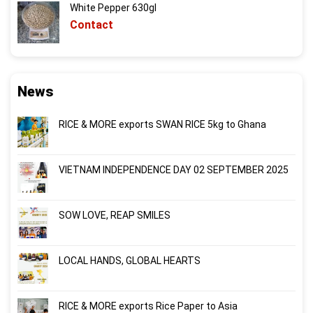
White Pepper 630gl
Contact
News
RICE & MORE exports SWAN RICE 5kg to Ghana
VIETNAM INDEPENDENCE DAY 02 SEPTEMBER 2025
SOW LOVE, REAP SMILES
LOCAL HANDS, GLOBAL HEARTS
RICE & MORE exports Rice Paper to Asia