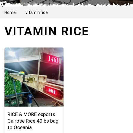
Home
vitamin rice
VITAMIN RICE
RICE & MORE exports
Calrose Rice 40lbs bag
to Oceania