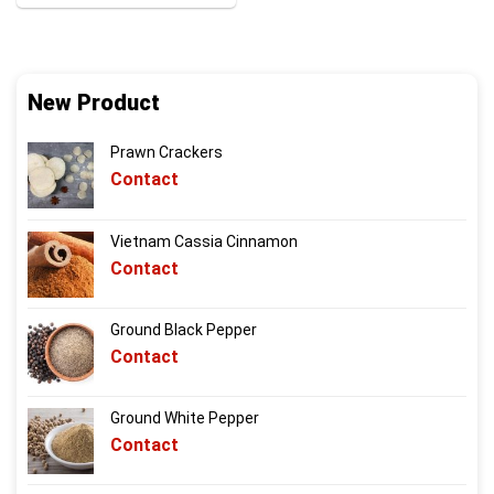
New Product
Prawn Crackers
Contact
Vietnam Cassia Cinnamon
Contact
Ground Black Pepper
Contact
Ground White Pepper
Contact