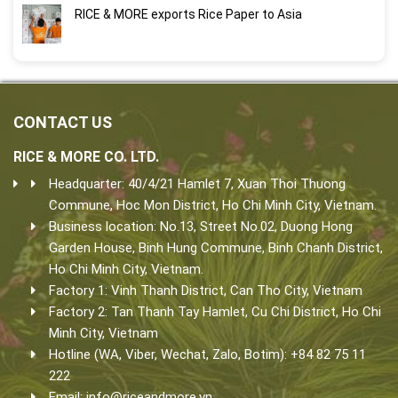
RICE & MORE exports Rice Paper to Asia
CONTACT US
RICE & MORE CO. LTD.
Headquarter: 40/4/21 Hamlet 7, Xuan Thoi Thuong
Commune, Hoc Mon District, Ho Chi Minh City, Vietnam.
Business location: No.13, Street No.02, Duong Hong
Garden House, Binh Hung Commune, Binh Chanh District,
Ho Chi Minh City, Vietnam.
Factory 1: Vinh Thanh District, Can Tho City, Vietnam
Factory 2: Tan Thanh Tay Hamlet, Cu Chi District, Ho Chi
Minh City, Vietnam
Hotline (WA, Viber, Wechat, Zalo, Botim): +84 82 75 11
222
Email:
info@riceandmore.vn