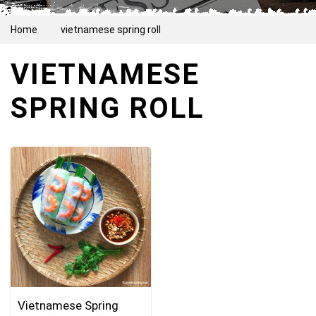
Home
vietnamese spring roll
VIETNAMESE
SPRING ROLL
Vietnamese Spring