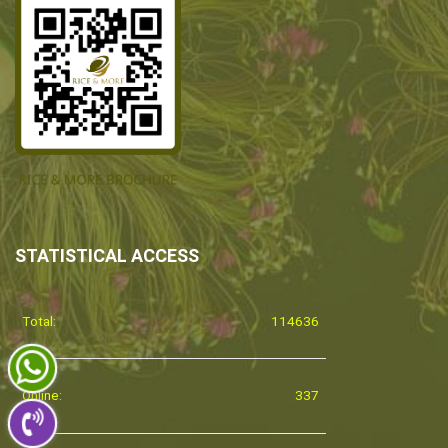
STATISTICAL ACCESS
Total:
114636
Online:
337