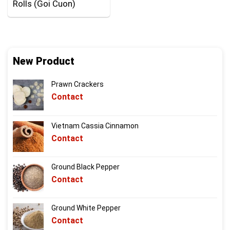
Rolls (Goi Cuon)
New Product
Prawn Crackers
Contact
Vietnam Cassia Cinnamon
Contact
Ground Black Pepper
Contact
Ground White Pepper
Contact