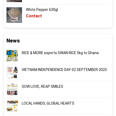
White Pepper 630gl
Contact
News
RICE & MORE exports SWAN RICE 5kg to Ghana
VIETNAM INDEPENDENCE DAY 02 SEPTEMBER 2025
SOW LOVE, REAP SMILES
LOCAL HANDS, GLOBAL HEARTS