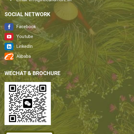
SOCIAL NETWORK
Facebook
Youtube
LinkedIn
Alibaba
WECHAT & BROCHURE