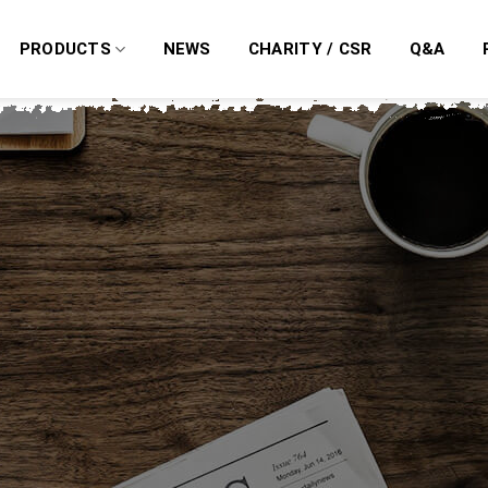
PRODUCTS
NEWS
CHARITY / CSR
Q&A