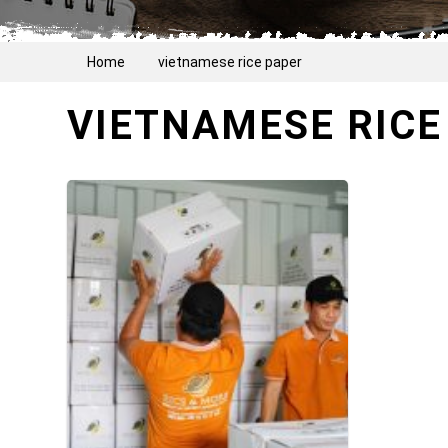
Home
vietnamese rice paper
VIETNAMESE RICE