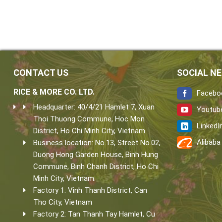
CONTACT US
SOCIAL N
RICE & MORE CO. LTD.
Facebo
Headquarter: 40/4/21 Hamlet 7, Xuan
Youtub
Thoi Thuong Commune, Hoc Mon
LinkedI
District, Ho Chi Minh City, Vietnam.
Alibaba
Business location: No.13, Street No.02,
Duong Hong Garden House, Binh Hung
Commune, Binh Chanh District, Ho Chi
Minh City, Vietnam.
Factory 1: Vinh Thanh District, Can
Tho City, Vietnam
Factory 2: Tan Thanh Tay Hamlet, Cu