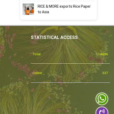
RICE & MORE exports Rice Paper
to Asia
STATISTICAL ACCESS
Total:
114636
Online:
337