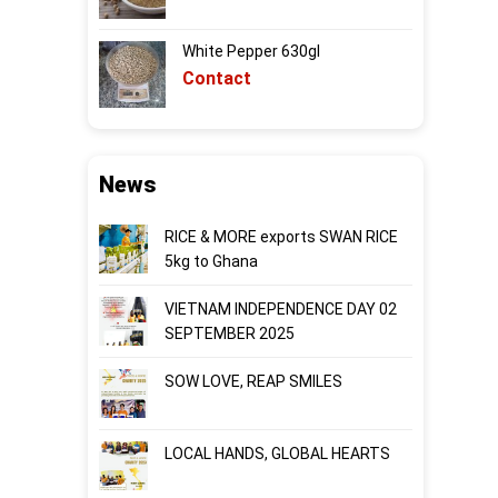
White Pepper 630gl
Contact
News
RICE & MORE exports SWAN RICE
5kg to Ghana
VIETNAM INDEPENDENCE DAY 02
SEPTEMBER 2025
SOW LOVE, REAP SMILES
LOCAL HANDS, GLOBAL HEARTS