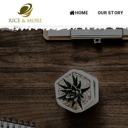
Skip
to
HOME
OUR STORY
content