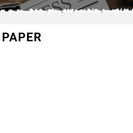
 PAPER