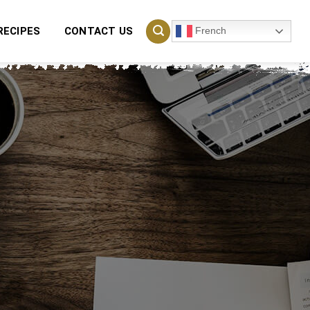
French
RECIPES
CONTACT US