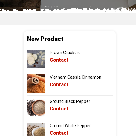
New Product
Prawn Crackers
Contact
Vietnam Cassia Cinnamon
Contact
Ground Black Pepper
Contact
Ground White Pepper
Contact