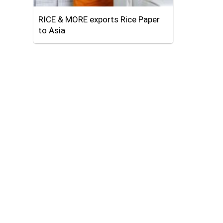
RICE & MORE exports Rice Paper
to Asia