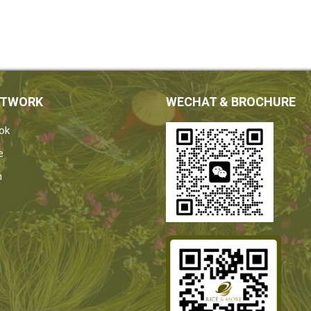
ETWORK
WECHAT & BROCHURE
ok
e
n