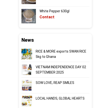
White Pepper 630gl
Contact
News
RICE & MORE exports SWAN RICE
5kg to Ghana
VIETNAM INDEPENDENCE DAY 02
SEPTEMBER 2025
SOW LOVE, REAP SMILES
LOCAL HANDS, GLOBAL HEARTS