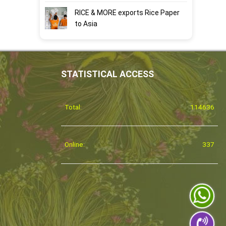
RICE & MORE exports Rice Paper
to Asia
STATISTICAL ACCESS
Total:
114636
Online:
337