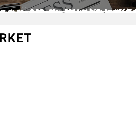
ARKET