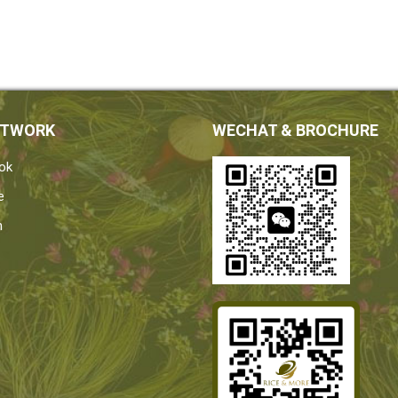
ETWORK
WECHAT & BROCHURE
ok
e
n