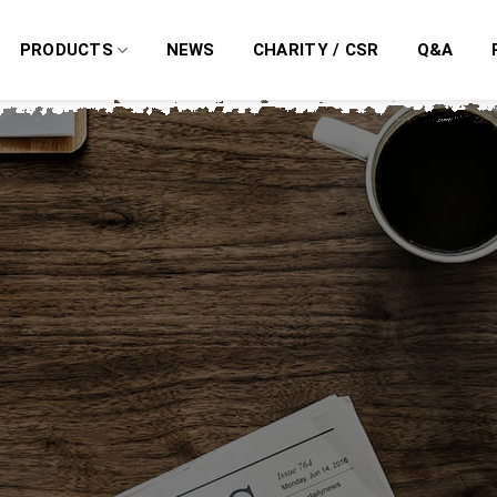
PRODUCTS
NEWS
CHARITY / CSR
Q&A