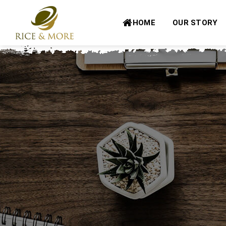
Skip
to
HOME
OUR STORY
content