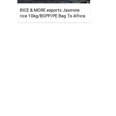
RICE & MORE exports Jasmine
rice 10kg/BOPP/PE Bag To Africa