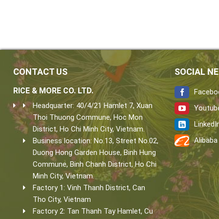
CONTACT US
SOCIAL N
RICE & MORE CO. LTD.
Facebo
Headquarter: 40/4/21 Hamlet 7, Xuan
Youtub
Thoi Thuong Commune, Hoc Mon
LinkedI
District, Ho Chi Minh City, Vietnam.
Alibaba
Business location: No.13, Street No.02,
Duong Hong Garden House, Binh Hung
Commune, Binh Chanh District, Ho Chi
Minh City, Vietnam.
Factory 1: Vinh Thanh District, Can
Tho City, Vietnam
Factory 2: Tan Thanh Tay Hamlet, Cu