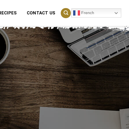
French
RECIPES
CONTACT US