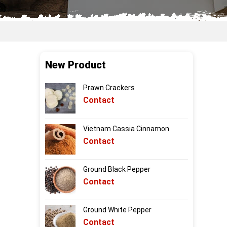
New Product
Prawn Crackers
Contact
Vietnam Cassia Cinnamon
Contact
Ground Black Pepper
Contact
Ground White Pepper
Contact