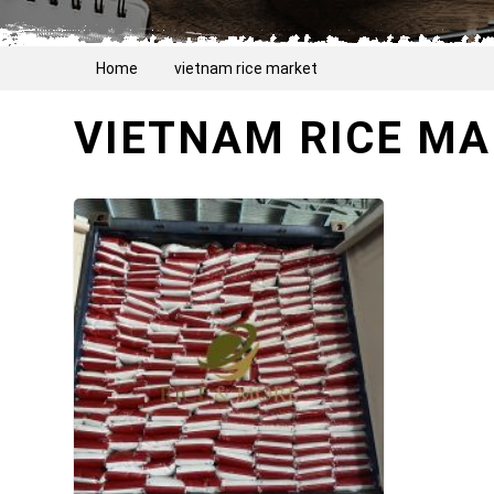
Home
vietnam rice market
VIETNAM RICE M