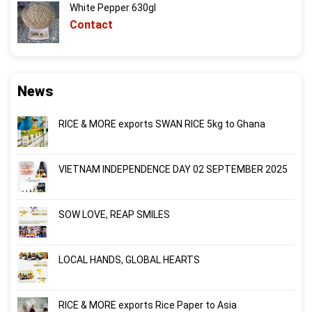
White Pepper 630gl
Contact
News
RICE & MORE exports SWAN RICE 5kg to Ghana
VIETNAM INDEPENDENCE DAY 02 SEPTEMBER 2025
SOW LOVE, REAP SMILES
LOCAL HANDS, GLOBAL HEARTS
RICE & MORE exports Rice Paper to Asia