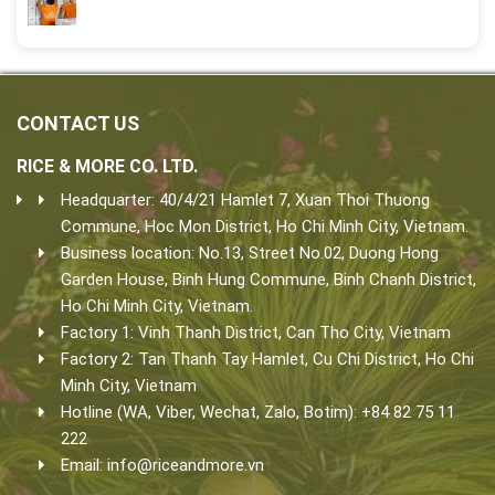
CONTACT US
RICE & MORE CO. LTD.
Headquarter: 40/4/21 Hamlet 7, Xuan Thoi Thuong
Commune, Hoc Mon District, Ho Chi Minh City, Vietnam.
Business location: No.13, Street No.02, Duong Hong
Garden House, Binh Hung Commune, Binh Chanh District,
Ho Chi Minh City, Vietnam.
Factory 1: Vinh Thanh District, Can Tho City, Vietnam
Factory 2: Tan Thanh Tay Hamlet, Cu Chi District, Ho Chi
Minh City, Vietnam
Hotline (WA, Viber, Wechat, Zalo, Botim): +84 82 75 11
222
Email:
info@riceandmore.vn