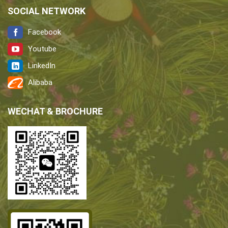
SOCIAL NETWORK
Facebook
Youtube
LinkedIn
Alibaba
WECHAT & BROCHURE