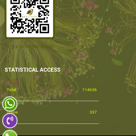
STATISTICAL ACCESS
Total:
114636
Online:
337