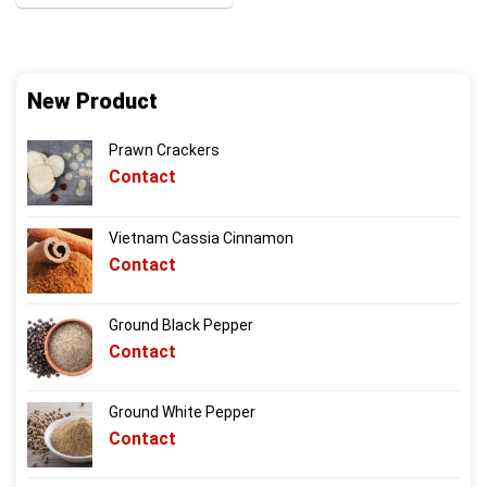
New Product
Prawn Crackers
Contact
Vietnam Cassia Cinnamon
Contact
Ground Black Pepper
Contact
Ground White Pepper
Contact