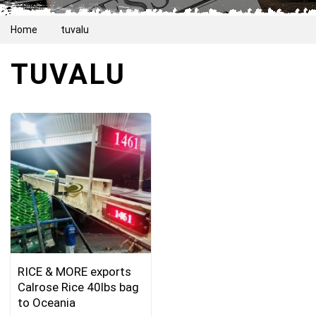
Home
tuvalu
TUVALU
RICE & MORE exports
Calrose Rice 40lbs bag
to Oceania