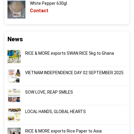
White Pepper 630gl
Contact
News
RICE & MORE exports SWAN RICE 5kg to Ghana
VIETNAM INDEPENDENCE DAY 02 SEPTEMBER 2025
SOW LOVE, REAP SMILES
LOCAL HANDS, GLOBAL HEARTS
RICE & MORE exports Rice Paper to Asia