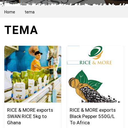
Home
tema
TEMA
RICE & MORE exports
RICE & MORE exports
SWAN RICE 5kg to
Black Pepper 550G/L
Ghana
To Africa