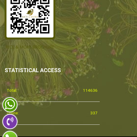
STATISTICAL ACCESS
Total:
114636
Online:
337