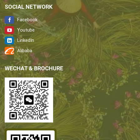
SOCIAL NETWORK
Facebook
Youtube
LinkedIn
Alibaba
WECHAT & BROCHURE