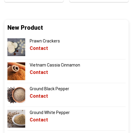
New Product
Prawn Crackers
Contact
Vietnam Cassia Cinnamon
Contact
Ground Black Pepper
Contact
Ground White Pepper
Contact