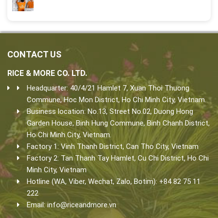
CONTACT US
RICE & MORE CO. LTD.
Headquarter: 40/4/21 Hamlet 7, Xuan Thoi Thuong
Commune, Hoc Mon District, Ho Chi Minh City, Vietnam.
Business location: No.13, Street No.02, Duong Hong
Garden House, Binh Hung Commune, Binh Chanh District,
Ho Chi Minh City, Vietnam.
Factory 1: Vinh Thanh District, Can Tho City, Vietnam
Factory 2: Tan Thanh Tay Hamlet, Cu Chi District, Ho Chi
Minh City, Vietnam
Hotline (WA, Viber, Wechat, Zalo, Botim): +84 82 75 11
222
Email:
info@riceandmore.vn