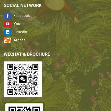
SOCIAL NETWORK
Facebook
Youtube
LinkedIn
Alibaba
WECHAT & BROCHURE