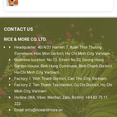
CONTACT US
RICE & MORE CO. LTD.
Headquarter: 40/4/21 Hamlet 7, Xuan Thoi Thuong
Commune, Hoc Mon District, Ho Chi Minh City, Vietnam.
Business location: No.13, Street No.02, Duong Hong
Garden House, Binh Hung Commune, Binh Chanh District,
Ho Chi Minh City, Vietnam.
Factory 1: Vinh Thanh District, Can Tho City, Vietnam
Factory 2: Tan Thanh Tay Hamlet, Cu Chi District, Ho Chi
Minh City, Vietnam
Hotline (WA, Viber, Wechat, Zalo, Botim): +84 82 75 11
222
Email:
info@riceandmore.vn