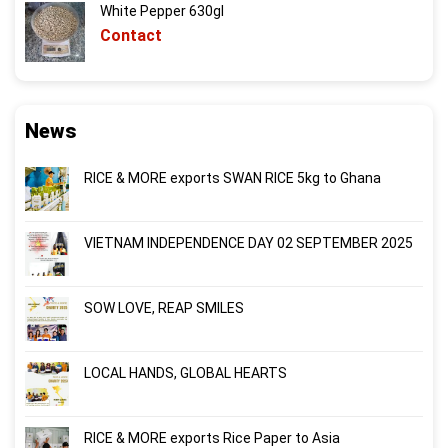
White Pepper 630gl
Contact
News
RICE & MORE exports SWAN RICE 5kg to Ghana
VIETNAM INDEPENDENCE DAY 02 SEPTEMBER 2025
SOW LOVE, REAP SMILES
LOCAL HANDS, GLOBAL HEARTS
RICE & MORE exports Rice Paper to Asia