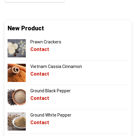
New Product
Prawn Crackers
Contact
Vietnam Cassia Cinnamon
Contact
Ground Black Pepper
Contact
Ground White Pepper
Contact