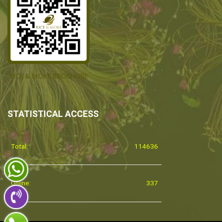
STATISTICAL ACCESS
Total:
114636
Online:
337