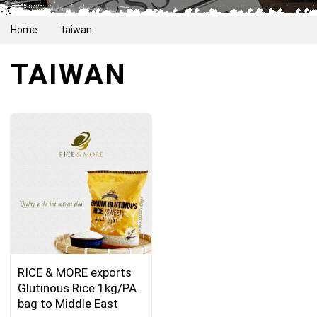
Home
taiwan
TAIWAN
RICE & MORE exports
Glutinous Rice 1kg/PA
bag to Middle East