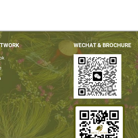
ETWORK
WECHAT & BROCHURE
ok
e
n