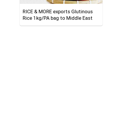
RICE & MORE exports Glutinous
Rice 1kg/PA bag to Middle East