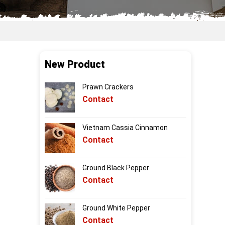
New Product
Prawn Crackers
Contact
Vietnam Cassia Cinnamon
Contact
Ground Black Pepper
Contact
Ground White Pepper
Contact