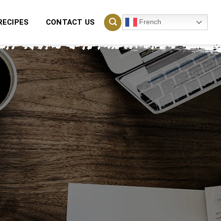
French
RECIPES
CONTACT US