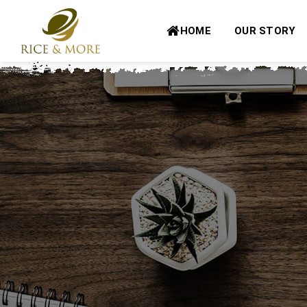
Skip
to
HOME
OUR STORY
content