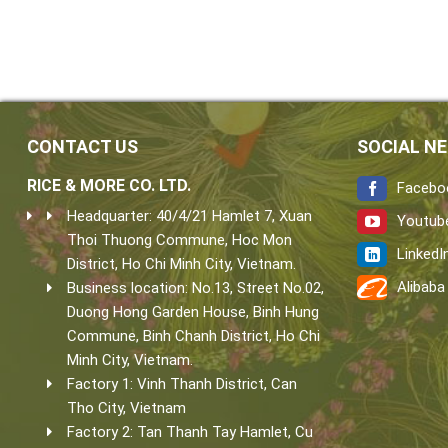
CONTACT US
SOCIAL N
RICE & MORE CO. LTD.
Facebo
Headquarter: 40/4/21 Hamlet 7, Xuan
Youtub
Thoi Thuong Commune, Hoc Mon
LinkedI
District, Ho Chi Minh City, Vietnam.
Alibaba
Business location: No.13, Street No.02,
Duong Hong Garden House, Binh Hung
Commune, Binh Chanh District, Ho Chi
Minh City, Vietnam.
Factory 1: Vinh Thanh District, Can
Tho City, Vietnam
Factory 2: Tan Thanh Tay Hamlet, Cu