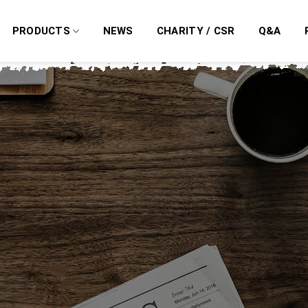
PRODUCTS
NEWS
CHARITY / CSR
Q&A