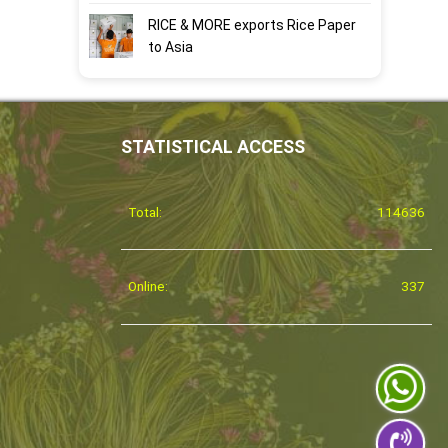
RICE & MORE exports Rice Paper
to Asia
STATISTICAL ACCESS
Total:
114636
Online:
337