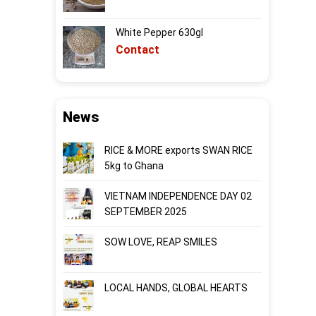
White Pepper 630gl
Contact
News
RICE & MORE exports SWAN RICE
5kg to Ghana
VIETNAM INDEPENDENCE DAY 02
SEPTEMBER 2025
SOW LOVE, REAP SMILES
LOCAL HANDS, GLOBAL HEARTS