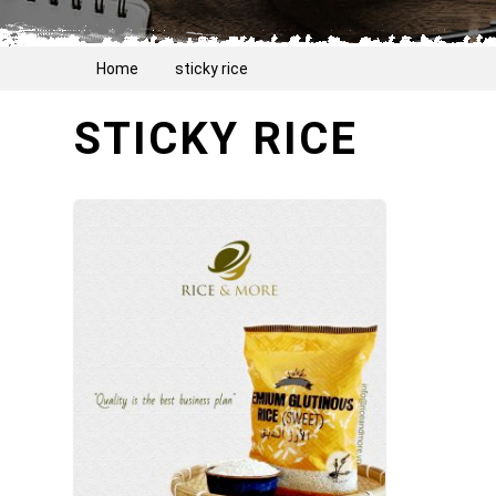
Home
sticky rice
STICKY RICE