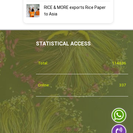
RICE & MORE exports Rice Paper
to Asia
STATISTICAL ACCESS
Total:
114636
Online:
337