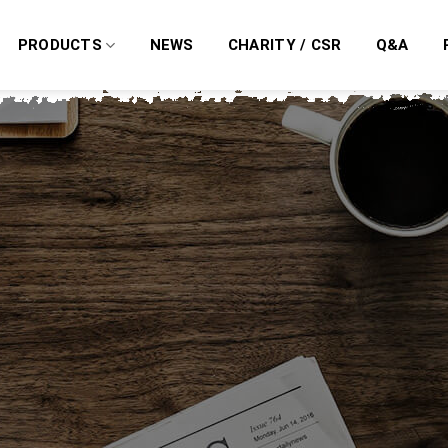
PRODUCTS
NEWS
CHARITY / CSR
Q&A