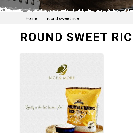
Home
round sweet rice
ROUND SWEET RIC