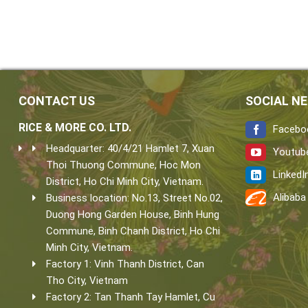
CONTACT US
SOCIAL N
RICE & MORE CO. LTD.
Facebo
Headquarter: 40/4/21 Hamlet 7, Xuan
Youtub
Thoi Thuong Commune, Hoc Mon
LinkedI
District, Ho Chi Minh City, Vietnam.
Alibaba
Business location: No.13, Street No.02,
Duong Hong Garden House, Binh Hung
Commune, Binh Chanh District, Ho Chi
Minh City, Vietnam.
Factory 1: Vinh Thanh District, Can
Tho City, Vietnam
Factory 2: Tan Thanh Tay Hamlet, Cu