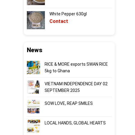
White Pepper 630gl
Contact
News
RICE & MORE exports SWAN RICE
5kg to Ghana
VIETNAM INDEPENDENCE DAY 02
SEPTEMBER 2025
SOW LOVE, REAP SMILES
LOCAL HANDS, GLOBAL HEARTS