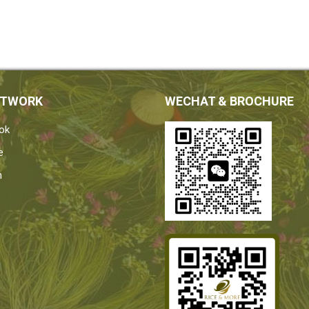
ETWORK
WECHAT & BROCHURE
ok
e
n