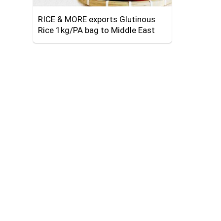
RICE & MORE exports Glutinous
Rice 1kg/PA bag to Middle East