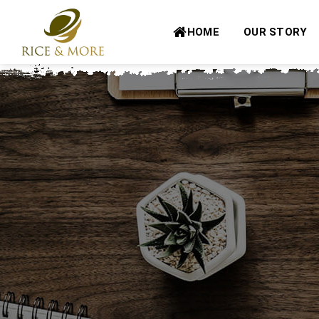
Skip
to
HOME
OUR STORY
content