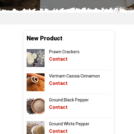
New Product
Prawn Crackers
Contact
Vietnam Cassia Cinnamon
Contact
Ground Black Pepper
Contact
Ground White Pepper
Contact