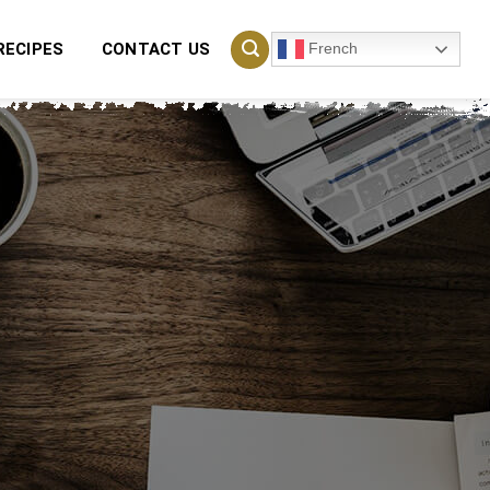
French
RECIPES
CONTACT US