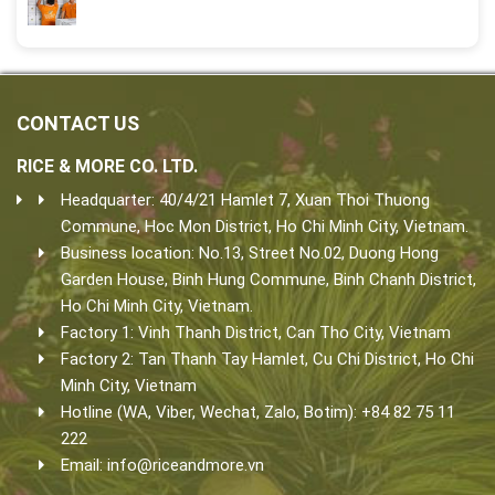
CONTACT US
RICE & MORE CO. LTD.
Headquarter: 40/4/21 Hamlet 7, Xuan Thoi Thuong
Commune, Hoc Mon District, Ho Chi Minh City, Vietnam.
Business location: No.13, Street No.02, Duong Hong
Garden House, Binh Hung Commune, Binh Chanh District,
Ho Chi Minh City, Vietnam.
Factory 1: Vinh Thanh District, Can Tho City, Vietnam
Factory 2: Tan Thanh Tay Hamlet, Cu Chi District, Ho Chi
Minh City, Vietnam
Hotline (WA, Viber, Wechat, Zalo, Botim): +84 82 75 11
222
Email:
info@riceandmore.vn