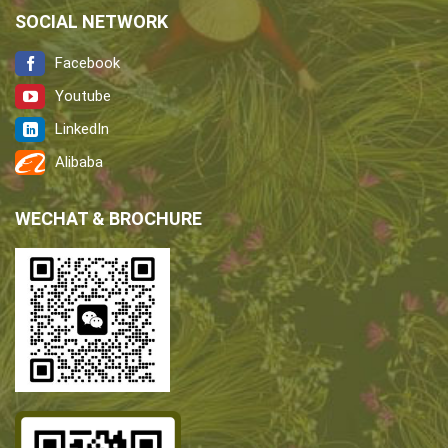
SOCIAL NETWORK
Facebook
Youtube
LinkedIn
Alibaba
WECHAT & BROCHURE