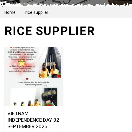
Home
rice supplier
RICE SUPPLIER
VIETNAM
INDEPENDENCE DAY 02
SEPTEMBER 2025