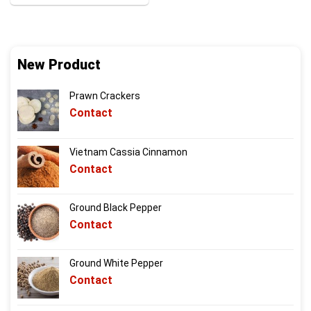
New Product
Prawn Crackers
Contact
Vietnam Cassia Cinnamon
Contact
Ground Black Pepper
Contact
Ground White Pepper
Contact