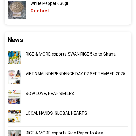
White Pepper 630gl
Contact
News
RICE & MORE exports SWAN RICE 5kg to Ghana
VIETNAM INDEPENDENCE DAY 02 SEPTEMBER 2025
SOW LOVE, REAP SMILES
LOCAL HANDS, GLOBAL HEARTS
RICE & MORE exports Rice Paper to Asia