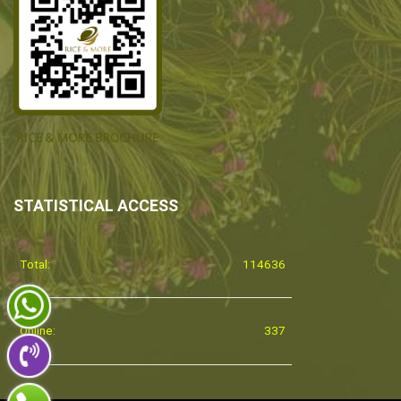
STATISTICAL ACCESS
Total:
114636
Online:
337