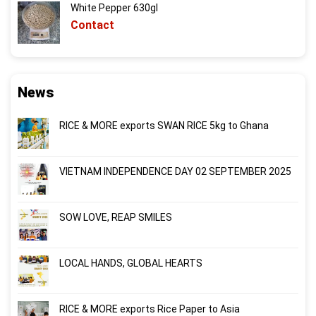
White Pepper 630gl
Contact
News
RICE & MORE exports SWAN RICE 5kg to Ghana
VIETNAM INDEPENDENCE DAY 02 SEPTEMBER 2025
SOW LOVE, REAP SMILES
LOCAL HANDS, GLOBAL HEARTS
RICE & MORE exports Rice Paper to Asia