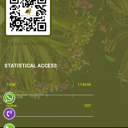
STATISTICAL ACCESS
Total:
114636
Online:
337