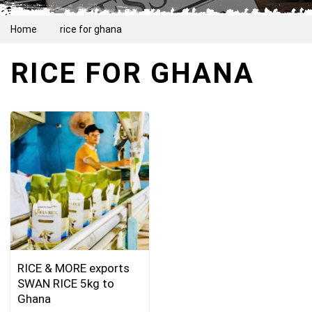
Home
rice for ghana
RICE FOR GHANA
RICE & MORE exports
SWAN RICE 5kg to
Ghana