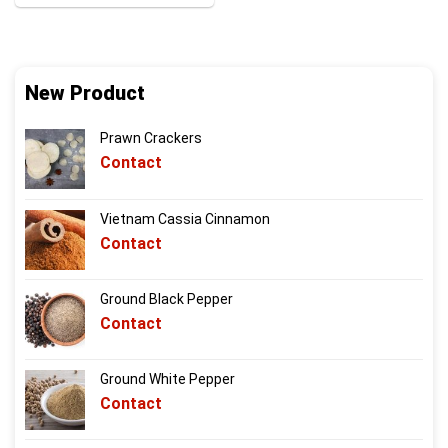
New Product
Prawn Crackers
Contact
Vietnam Cassia Cinnamon
Contact
Ground Black Pepper
Contact
Ground White Pepper
Contact