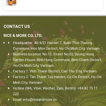
CONTACT US
RICE & MORE CO. LTD.
Headquarter: 40/4/21 Hamlet 7, Xuan Thoi Thuong
Commune, Hoc Mon District, Ho Chi Minh City, Vietnam.
Business location: No.13, Street No.02, Duong Hong
Garden House, Binh Hung Commune, Binh Chanh District,
Ho Chi Minh City, Vietnam.
Factory 1: Vinh Thanh District, Can Tho City, Vietnam
Factory 2: Tan Thanh Tay Hamlet, Cu Chi District, Ho Chi
Minh City, Vietnam
Hotline (WA, Viber, Wechat, Zalo, Botim): +84 82 75 11
222
Email:
info@riceandmore.vn