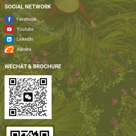
SOCIAL NETWORK
Facebook
Youtube
LinkedIn
Alibaba
WECHAT & BROCHURE