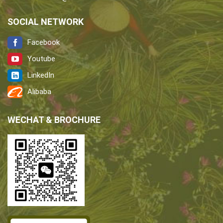
SOCIAL NETWORK
Facebook
Youtube
LinkedIn
Alibaba
WECHAT & BROCHURE