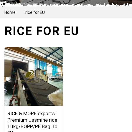
Home
rice for EU
RICE FOR EU
RICE & MORE exports
Premium Jasmine rice
10kg/BOPP/PE Bag To