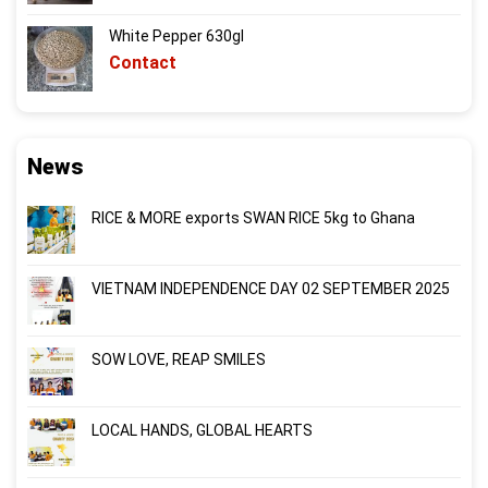
White Pepper 630gl
Contact
News
RICE & MORE exports SWAN RICE 5kg to Ghana
VIETNAM INDEPENDENCE DAY 02 SEPTEMBER 2025
SOW LOVE, REAP SMILES
LOCAL HANDS, GLOBAL HEARTS