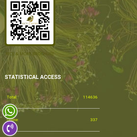
STATISTICAL ACCESS
Total:
114636
Online:
337