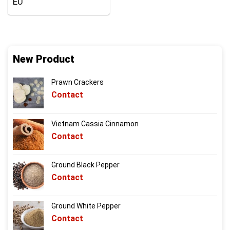
EU
New Product
Prawn Crackers
Contact
Vietnam Cassia Cinnamon
Contact
Ground Black Pepper
Contact
Ground White Pepper
Contact