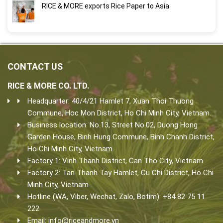
RICE & MORE exports Rice Paper to Asia
CONTACT US
RICE & MORE CO. LTD.
Headquarter: 40/4/21 Hamlet 7, Xuan Thoi Thuong
Commune, Hoc Mon District, Ho Chi Minh City, Vietnam.
Business location: No.13, Street No.02, Duong Hong
Garden House, Binh Hung Commune, Binh Chanh District,
Ho Chi Minh City, Vietnam.
Factory 1: Vinh Thanh District, Can Tho City, Vietnam
Factory 2: Tan Thanh Tay Hamlet, Cu Chi District, Ho Chi
Minh City, Vietnam
Hotline (WA, Viber, Wechat, Zalo, Botim): +84 82 75 11
222
Email:
info@riceandmore.vn