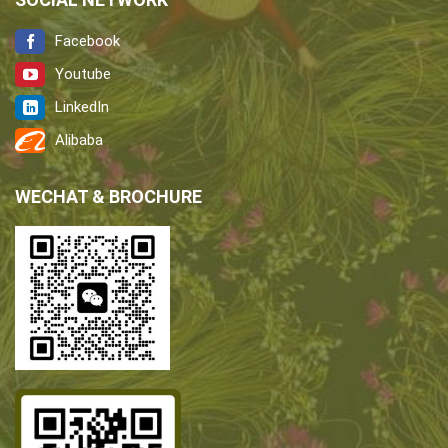
Facebook
Youtube
LinkedIn
Alibaba
WECHAT & BROCHURE