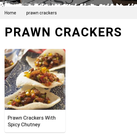
Home
prawn crackers
PRAWN CRACKERS
Prawn Crackers With
Spicy Chutney