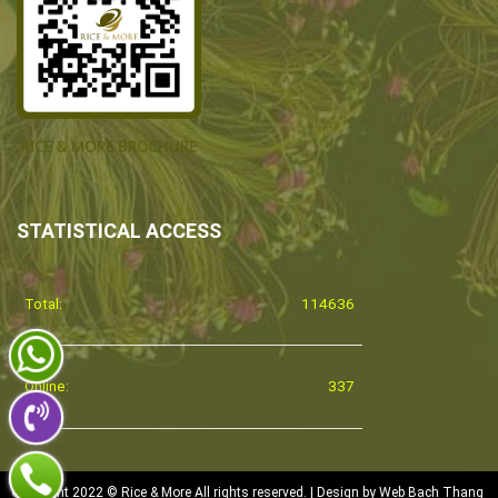
STATISTICAL ACCESS
Total:
114636
Online:
337
Copyright 2022 © Rice & More All rights reserved. | Design by
Web Bach Thang