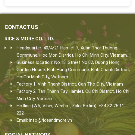
CONTACT US
RICE & MORE CO. LTD.
Headquarter: 40/4/21 Hamlet 7, Xuan Thoi Thuong
Commune, Hoc Mon District, Ho Chi Minh City, Vietnam.
Business location: No.13, Street No.02, Duong Hong
Garden House, Binh Hung Commune, Binh Chanh District,
Ho Chi Minh City, Vietnam.
Factory 1: Vinh Thanh District, Can Tho City, Vietnam
Factory 2: Tan Thanh Tay Hamlet, Cu Chi District, Ho Chi
Minh City, Vietnam
Hotline (WA, Viber, Wechat, Zalo, Botim): +84 82 75 11
222
Email:
info@riceandmore.vn
SOCIAL NETWORK