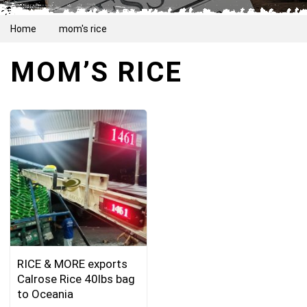
Home
mom's rice
MOM’S RICE
RICE & MORE exports
Calrose Rice 40lbs bag
to Oceania