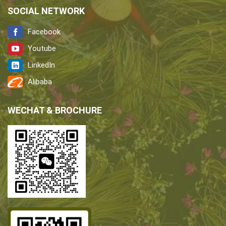
SOCIAL NETWORK
Facebook
Youtube
LinkedIn
Alibaba
WECHAT & BROCHURE