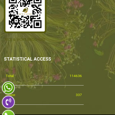
STATISTICAL ACCESS
Total:
114636
Online:
337