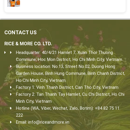
CONTACT US
RICE & MORE CO. LTD.
Headquarter: 40/4/21 Hamlet 7, Xuan Thoi Thuong
Commune, Hoc Mon District, Ho Chi Minh City, Vietnam.
Business location: No.13, Street No.02, Duong Hong
Garden House, Binh Hung Commune, Binh Chanh District,
Ho Chi Minh City, Vietnam.
Factory 1: Vinh Thanh District, Can Tho City, Vietnam
Factory 2: Tan Thanh Tay Hamlet, Cu Chi District, Ho Chi
Minh City, Vietnam
Hotline (WA, Viber, Wechat, Zalo, Botim): +84 82 75 11
222
Email:
info@riceandmore.vn