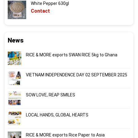
White Pepper 630gl
Contact
News
RICE & MORE exports SWAN RICE 5kg to Ghana
VIETNAM INDEPENDENCE DAY 02 SEPTEMBER 2025
SOW LOVE, REAP SMILES
LOCAL HANDS, GLOBAL HEARTS
RICE & MORE exports Rice Paper to Asia