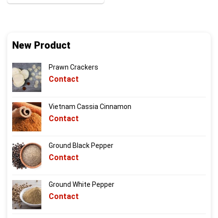
New Product
Prawn Crackers
Contact
Vietnam Cassia Cinnamon
Contact
Ground Black Pepper
Contact
Ground White Pepper
Contact