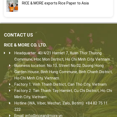
RICE & MORE exports Rice Paper to Asia
CONTACT US
RICE & MORE CO. LTD.
Headquarter: 40/4/21 Hamlet 7, Xuan Thoi Thuong
Commune, Hoc Mon District, Ho Chi Minh City, Vietnam.
Business location: No.13, Street No.02, Duong Hong
Garden House, Binh Hung Commune, Binh Chanh District,
Ho Chi Minh City, Vietnam.
Factory 1: Vinh Thanh District, Can Tho City, Vietnam
Factory 2: Tan Thanh Tay Hamlet, Cu Chi District, Ho Chi
Minh City, Vietnam
Hotline (WA, Viber, Wechat, Zalo, Botim): +84 82 75 11
222
Email:
info@riceandmore.vn