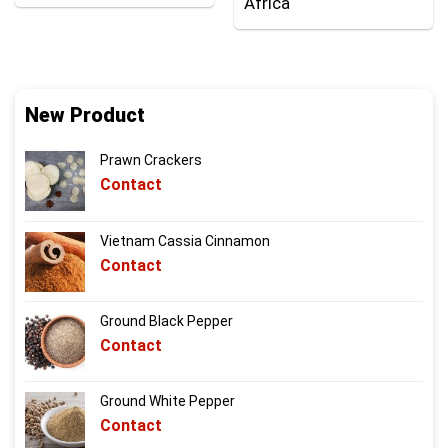
Africa
New Product
Prawn Crackers
Contact
Vietnam Cassia Cinnamon
Contact
Ground Black Pepper
Contact
Ground White Pepper
Contact