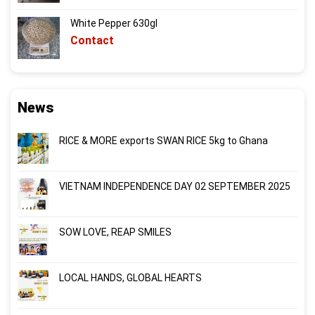
White Pepper 630gl
Contact
News
RICE & MORE exports SWAN RICE 5kg to Ghana
VIETNAM INDEPENDENCE DAY 02 SEPTEMBER 2025
SOW LOVE, REAP SMILES
LOCAL HANDS, GLOBAL HEARTS