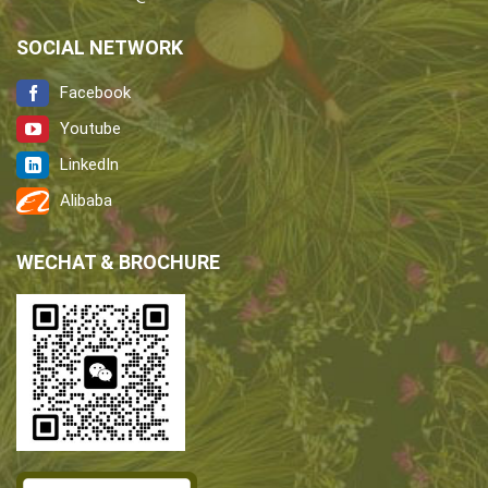
SOCIAL NETWORK
Facebook
Youtube
LinkedIn
Alibaba
WECHAT & BROCHURE