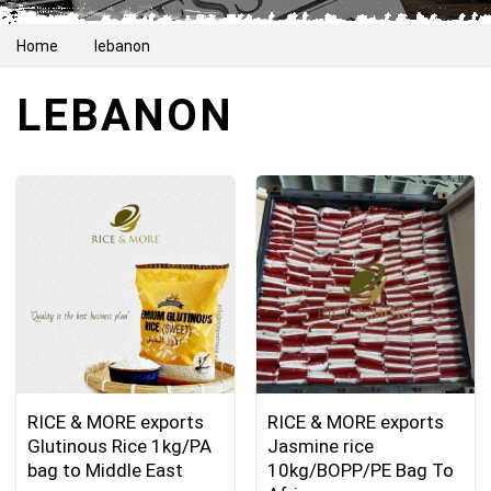
Home
lebanon
LEBANON
RICE & MORE exports
RICE & MORE exports
Glutinous Rice 1kg/PA
Jasmine rice
bag to Middle East
10kg/BOPP/PE Bag To