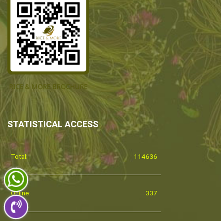
STATISTICAL ACCESS
Total:
114636
Online:
337