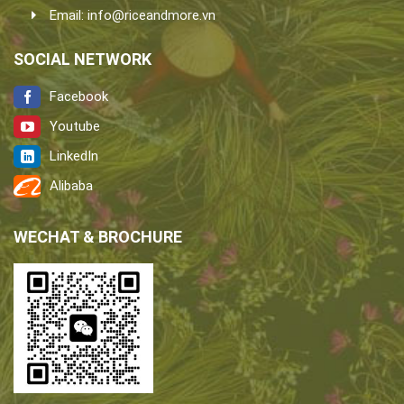
Email:
info@riceandmore.vn
SOCIAL NETWORK
Facebook
Youtube
LinkedIn
Alibaba
WECHAT & BROCHURE