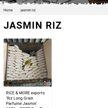
Home
jasmin riz
JASMIN RIZ
RICE & MORE exports
‘Riz Long Grain
Parfume Jasmin’