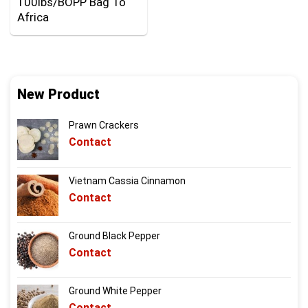
100lbs/BOPP Bag To
Africa
New Product
Prawn Crackers
Contact
Vietnam Cassia Cinnamon
Contact
Ground Black Pepper
Contact
Ground White Pepper
Contact