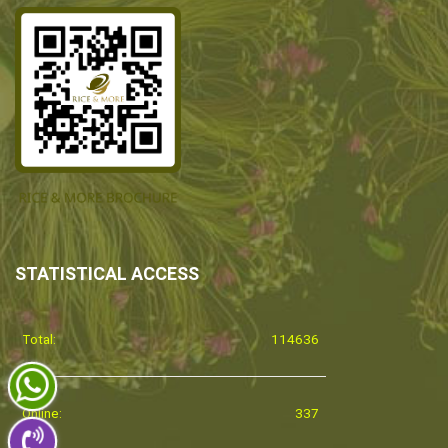
STATISTICAL ACCESS
Total:
114636
Online:
337