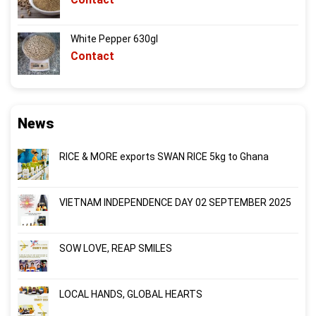
White Pepper 630gl
Contact
News
RICE & MORE exports SWAN RICE 5kg to Ghana
VIETNAM INDEPENDENCE DAY 02 SEPTEMBER 2025
SOW LOVE, REAP SMILES
LOCAL HANDS, GLOBAL HEARTS