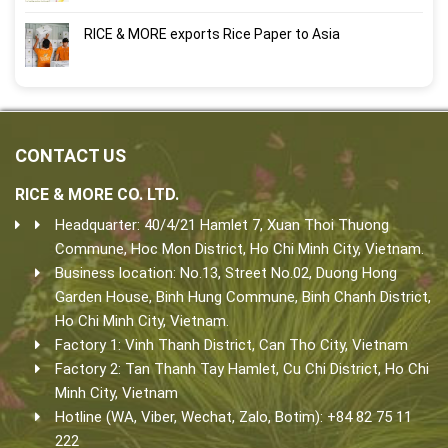
RICE & MORE exports Rice Paper to Asia
CONTACT US
RICE & MORE CO. LTD.
Headquarter: 40/4/21 Hamlet 7, Xuan Thoi Thuong
Commune, Hoc Mon District, Ho Chi Minh City, Vietnam.
Business location: No.13, Street No.02, Duong Hong
Garden House, Binh Hung Commune, Binh Chanh District,
Ho Chi Minh City, Vietnam.
Factory 1: Vinh Thanh District, Can Tho City, Vietnam
Factory 2: Tan Thanh Tay Hamlet, Cu Chi District, Ho Chi
Minh City, Vietnam
Hotline (WA, Viber, Wechat, Zalo, Botim): +84 82 75 11
222