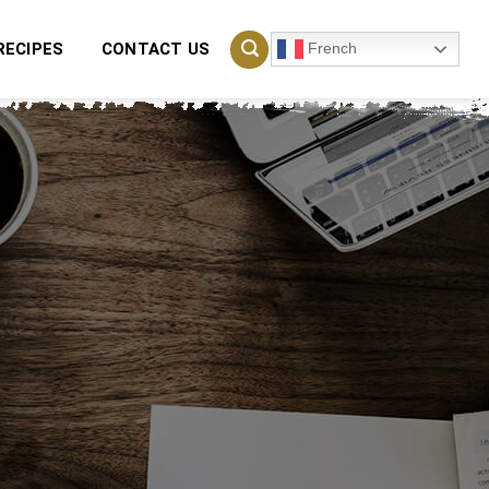
French
RECIPES
CONTACT US