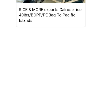
RICE & MORE exports Calrose rice
40lbs/BOPP/PE Bag To Pacific
Islands