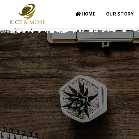
Skip
to
HOME
OUR STORY
content