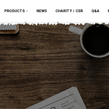
PRODUCTS
NEWS
CHARITY / CSR
Q&A