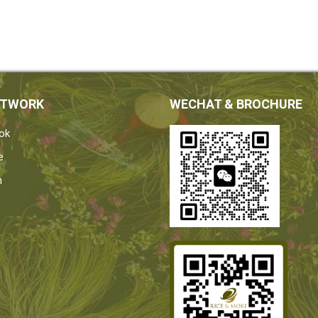
ETWORK
WECHAT & BROCHURE
ok
e
n