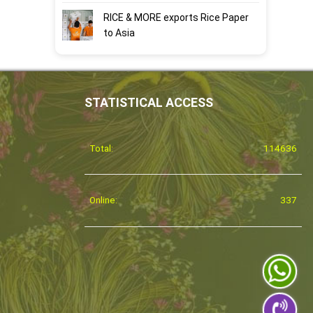
RICE & MORE exports Rice Paper
to Asia
STATISTICAL ACCESS
Total:
114636
Online:
337