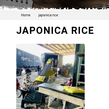
Home
japonica rice
JAPONICA RICE