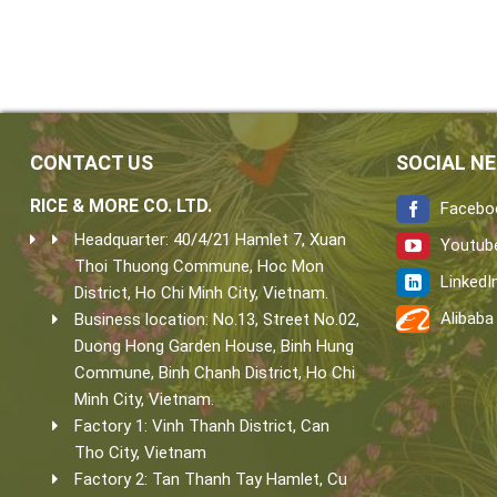
CONTACT US
SOCIAL N
RICE & MORE CO. LTD.
Facebo
Headquarter: 40/4/21 Hamlet 7, Xuan
Youtub
Thoi Thuong Commune, Hoc Mon
LinkedI
District, Ho Chi Minh City, Vietnam.
Alibaba
Business location: No.13, Street No.02,
Duong Hong Garden House, Binh Hung
Commune, Binh Chanh District, Ho Chi
Minh City, Vietnam.
Factory 1: Vinh Thanh District, Can
Tho City, Vietnam
Factory 2: Tan Thanh Tay Hamlet, Cu