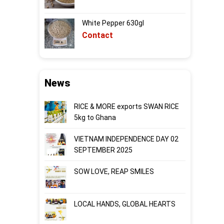
White Pepper 630gl
Contact
News
RICE & MORE exports SWAN RICE
5kg to Ghana
VIETNAM INDEPENDENCE DAY 02
SEPTEMBER 2025
SOW LOVE, REAP SMILES
LOCAL HANDS, GLOBAL HEARTS