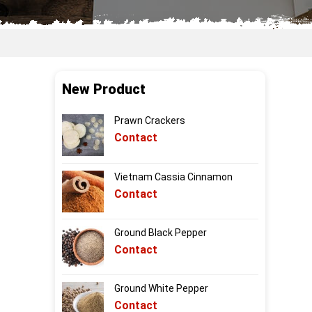
New Product
Prawn Crackers
Contact
Vietnam Cassia Cinnamon
Contact
Ground Black Pepper
Contact
Ground White Pepper
Contact