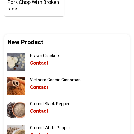
Pork Chop With Broken
Rice
New Product
Prawn Crackers
Contact
Vietnam Cassia Cinnamon
Contact
Ground Black Pepper
Contact
Ground White Pepper