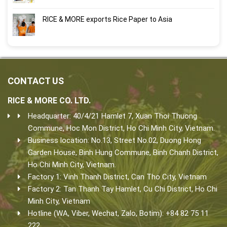
RICE & MORE exports Rice Paper to Asia
CONTACT US
RICE & MORE CO. LTD.
Headquarter: 40/4/21 Hamlet 7, Xuan Thoi Thuong
Commune, Hoc Mon District, Ho Chi Minh City, Vietnam.
Business location: No.13, Street No.02, Duong Hong
Garden House, Binh Hung Commune, Binh Chanh District,
Ho Chi Minh City, Vietnam.
Factory 1: Vinh Thanh District, Can Tho City, Vietnam
Factory 2: Tan Thanh Tay Hamlet, Cu Chi District, Ho Chi
Minh City, Vietnam
Hotline (WA, Viber, Wechat, Zalo, Botim): +84 82 75 11
222