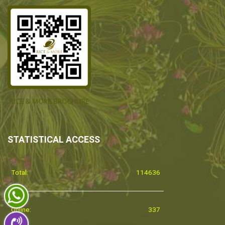
STATISTICAL ACCESS
Total:
114636
Online:
337