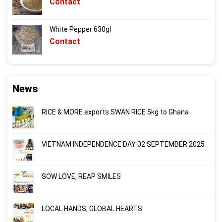
Contact
White Pepper 630gl
Contact
News
RICE & MORE exports SWAN RICE 5kg to Ghana
VIETNAM INDEPENDENCE DAY 02 SEPTEMBER 2025
SOW LOVE, REAP SMILES
LOCAL HANDS, GLOBAL HEARTS