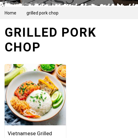
Home
grilled pork chop
GRILLED PORK
CHOP
Vietnamese Grilled