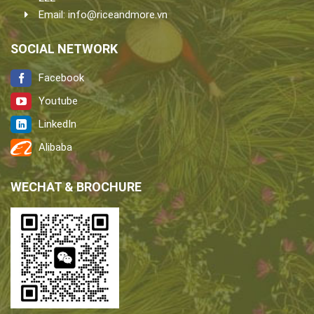
Email:
info@riceandmore.vn
SOCIAL NETWORK
Facebook
Youtube
LinkedIn
Alibaba
WECHAT & BROCHURE