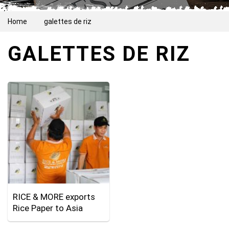
Home
galettes de riz
GALETTES DE RIZ
RICE & MORE exports
Rice Paper to Asia