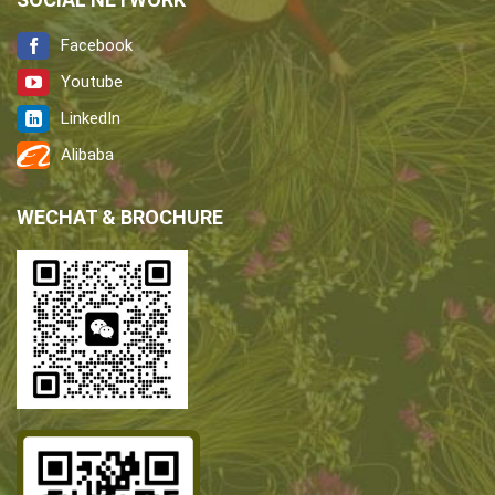
Facebook
Youtube
LinkedIn
Alibaba
WECHAT & BROCHURE