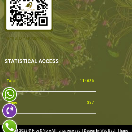
STATISTICAL ACCESS
Total:
114636
Online:
337
Copyright 2022 © Rice & More All rights reserved. | Design by
Web Bach Thang