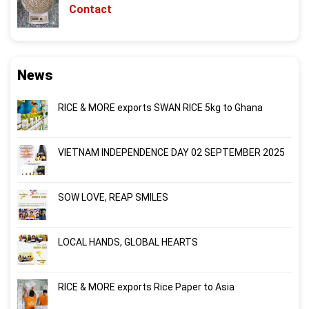
Contact
News
RICE & MORE exports SWAN RICE 5kg to Ghana
VIETNAM INDEPENDENCE DAY 02 SEPTEMBER 2025
SOW LOVE, REAP SMILES
LOCAL HANDS, GLOBAL HEARTS
RICE & MORE exports Rice Paper to Asia