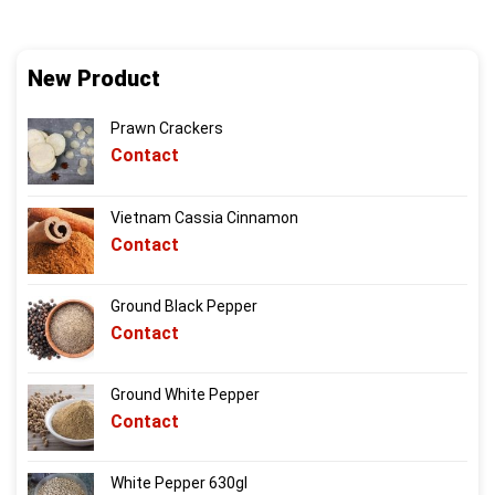
New Product
Prawn Crackers
Contact
Vietnam Cassia Cinnamon
Contact
Ground Black Pepper
Contact
Ground White Pepper
Contact
White Pepper 630gl