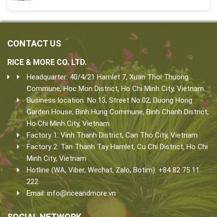
CONTACT US
RICE & MORE CO. LTD.
Headquarter: 40/4/21 Hamlet 7, Xuan Thoi Thuong
Commune, Hoc Mon District, Ho Chi Minh City, Vietnam.
Business location: No.13, Street No.02, Duong Hong
Garden House, Binh Hung Commune, Binh Chanh District,
Ho Chi Minh City, Vietnam.
Factory 1: Vinh Thanh District, Can Tho City, Vietnam
Factory 2: Tan Thanh Tay Hamlet, Cu Chi District, Ho Chi
Minh City, Vietnam
Hotline (WA, Viber, Wechat, Zalo, Botim): +84 82 75 11
222
Email:
info@riceandmore.vn
SOCIAL NETWORK