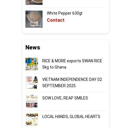
White Pepper 630gl
Contact
News
RICE & MORE exports SWAN RICE
5kg to Ghana
VIETNAM INDEPENDENCE DAY 02
SEPTEMBER 2025
SOW LOVE, REAP SMILES
LOCAL HANDS, GLOBAL HEARTS