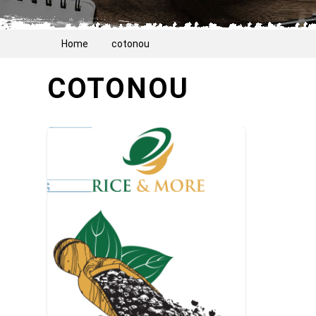
Home
cotonou
COTONOU