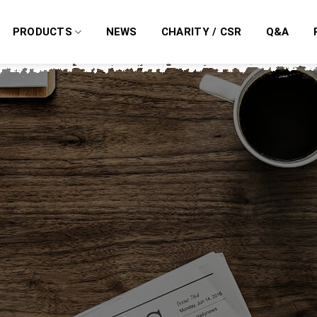
PRODUCTS
NEWS
CHARITY / CSR
Q&A