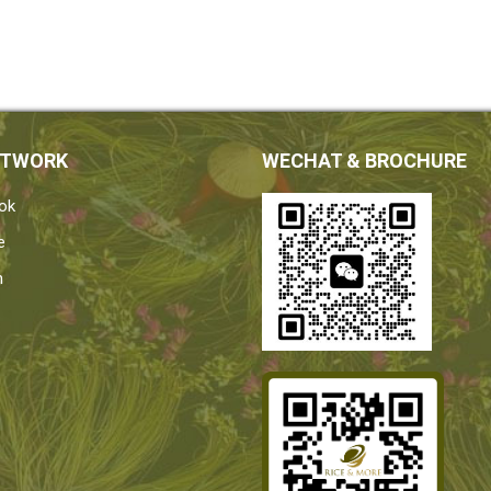
ETWORK
WECHAT & BROCHURE
ok
e
n