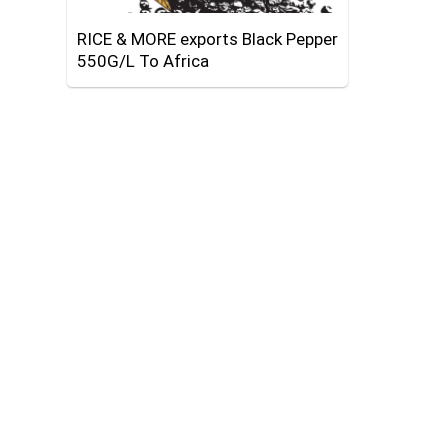
RICE & MORE exports Black Pepper
550G/L To Africa