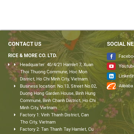
CONTACT US
SOCIAL N
RICE & MORE CO. LTD.
Facebo
Headquarter: 40/4/21 Hamlet 7, Xuan
Youtub
Thoi Thuong Commune, Hoc Mon
LinkedI
District, Ho Chi Minh City, Vietnam.
Alibaba
Business location: No.13, Street No.02,
Duong Hong Garden House, Binh Hung
Commune, Binh Chanh District, Ho Chi
Minh City, Vietnam.
Factory 1: Vinh Thanh District, Can
Tho City, Vietnam
Factory 2: Tan Thanh Tay Hamlet, Cu