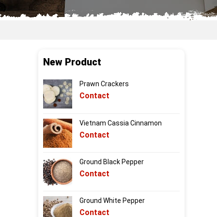
New Product
Prawn Crackers
Contact
Vietnam Cassia Cinnamon
Contact
Ground Black Pepper
Contact
Ground White Pepper
Contact