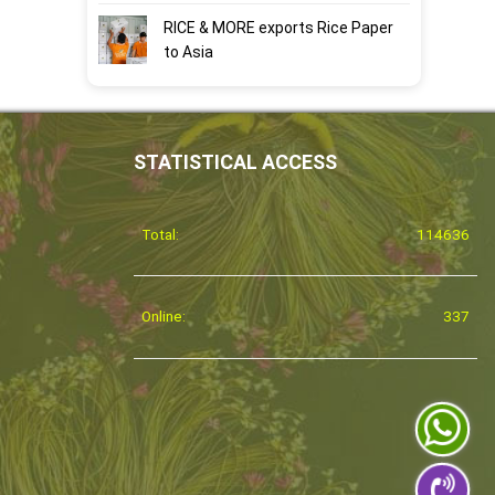
RICE & MORE exports Rice Paper
to Asia
STATISTICAL ACCESS
Total:
114636
Online:
337