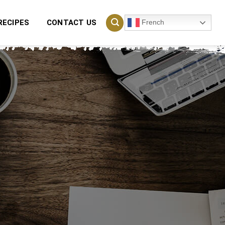
French
RECIPES
CONTACT US