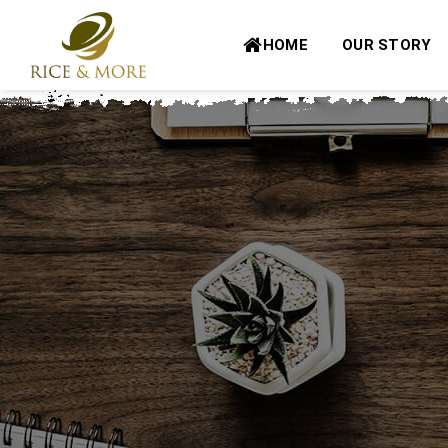
Skip
to
HOME
OUR STORY
content