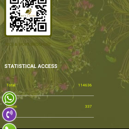
STATISTICAL ACCESS
Total:
114636
Online:
337