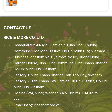
CONTACT US
RICE & MORE CO. LTD.
Headquarter: 40/4/21 Hamlet 7, Xuan Thoi Thuong
Commune, Hoc Mon District, Ho Chi Minh City, Vietnam.
Business location: No.13, Street No.02, Duong Hong
Garden House, Binh Hung Commune, Binh Chanh District,
Ho Chi Minh City, Vietnam.
Factory 1: Vinh Thanh District, Can Tho City, Vietnam
Factory 2: Tan Thanh Tay Hamlet, Cu Chi District, Ho Chi
Minh City, Vietnam
Hotline (WA, Viber, Wechat, Zalo, Botim): +84 82 75 11
222
Email:
info@riceandmore.vn