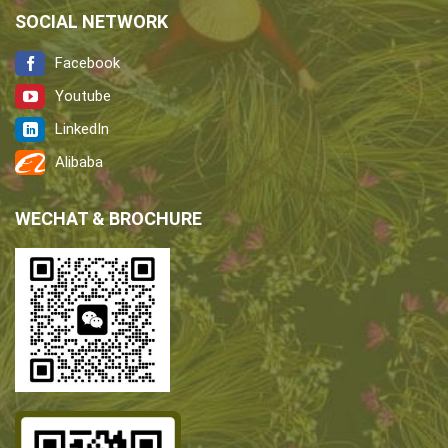
SOCIAL NETWORK
Facebook
Youtube
LinkedIn
Alibaba
WECHAT & BROCHURE