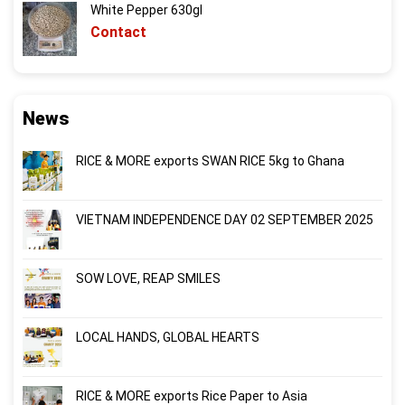
White Pepper 630gl
Contact
News
RICE & MORE exports SWAN RICE 5kg to Ghana
VIETNAM INDEPENDENCE DAY 02 SEPTEMBER 2025
SOW LOVE, REAP SMILES
LOCAL HANDS, GLOBAL HEARTS
RICE & MORE exports Rice Paper to Asia