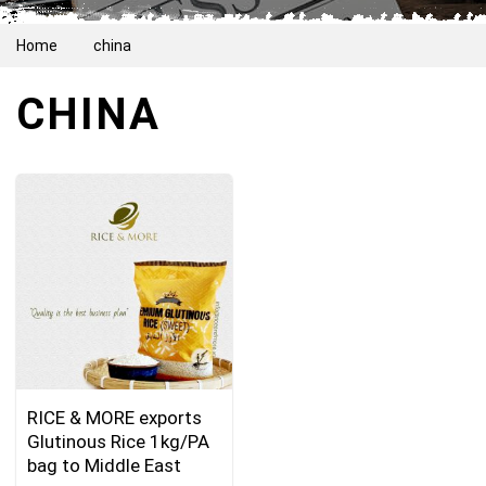
Home
china
CHINA
RICE & MORE exports
Glutinous Rice 1kg/PA
bag to Middle East