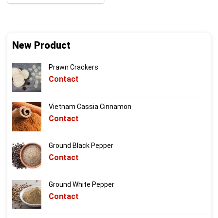
New Product
Prawn Crackers
Contact
Vietnam Cassia Cinnamon
Contact
Ground Black Pepper
Contact
Ground White Pepper
Contact