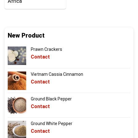
Africa
New Product
Prawn Crackers
Contact
Vietnam Cassia Cinnamon
Contact
Ground Black Pepper
Contact
Ground White Pepper
Contact