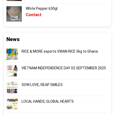
White Pepper 630gl
Contact
News
RICE & MORE exports SWAN RICE 5kg to Ghana
VIETNAM INDEPENDENCE DAY 02 SEPTEMBER 2025
SOW LOVE, REAP SMILES
LOCAL HANDS, GLOBAL HEARTS