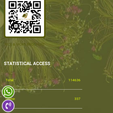
STATISTICAL ACCESS
Total:
114636
Online:
337