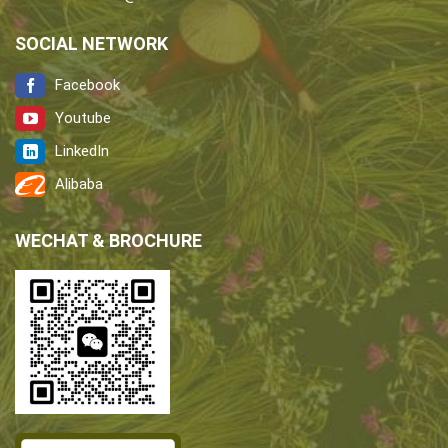
SOCIAL NETWORK
Facebook
Youtube
LinkedIn
Alibaba
WECHAT & BROCHURE