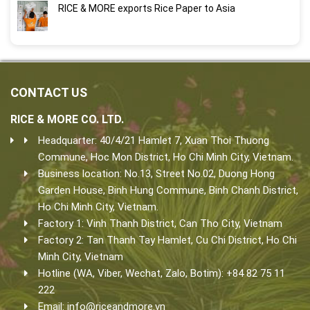
RICE & MORE exports Rice Paper to Asia
CONTACT US
RICE & MORE CO. LTD.
Headquarter: 40/4/21 Hamlet 7, Xuan Thoi Thuong
Commune, Hoc Mon District, Ho Chi Minh City, Vietnam.
Business location: No.13, Street No.02, Duong Hong
Garden House, Binh Hung Commune, Binh Chanh District,
Ho Chi Minh City, Vietnam.
Factory 1: Vinh Thanh District, Can Tho City, Vietnam
Factory 2: Tan Thanh Tay Hamlet, Cu Chi District, Ho Chi
Minh City, Vietnam
Hotline (WA, Viber, Wechat, Zalo, Botim): +84 82 75 11
222
Email:
info@riceandmore.vn