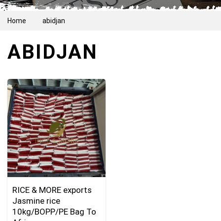
Home
abidjan
ABIDJAN
RICE & MORE exports
Jasmine rice
10kg/BOPP/PE Bag To