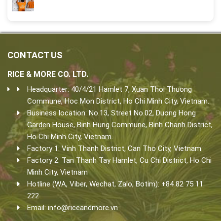
CONTACT US
RICE & MORE CO. LTD.
Headquarter: 40/4/21 Hamlet 7, Xuan Thoi Thuong
Commune, Hoc Mon District, Ho Chi Minh City, Vietnam.
Business location: No.13, Street No.02, Duong Hong
Garden House, Binh Hung Commune, Binh Chanh District,
Ho Chi Minh City, Vietnam.
Factory 1: Vinh Thanh District, Can Tho City, Vietnam
Factory 2: Tan Thanh Tay Hamlet, Cu Chi District, Ho Chi
Minh City, Vietnam
Hotline (WA, Viber, Wechat, Zalo, Botim): +84 82 75 11
222
Email:
info@riceandmore.vn