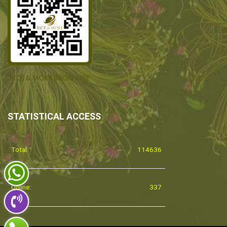
STATISTICAL ACCESS
Total:
114636
Online:
337