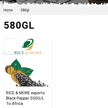
Home
580gl
580GL
RICE & MORE exports
Black Pepper 550G/L
To Africa