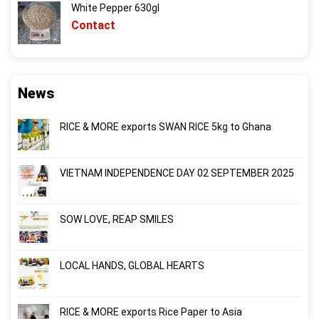
White Pepper 630gl
Contact
News
RICE & MORE exports SWAN RICE 5kg to Ghana
VIETNAM INDEPENDENCE DAY 02 SEPTEMBER 2025
SOW LOVE, REAP SMILES
LOCAL HANDS, GLOBAL HEARTS
RICE & MORE exports Rice Paper to Asia