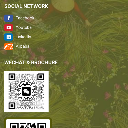
SOCIAL NETWORK
Facebook
Youtube
LinkedIn
Alibaba
WECHAT & BROCHURE