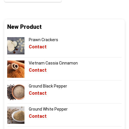
New Product
Prawn Crackers
Contact
Vietnam Cassia Cinnamon
Contact
Ground Black Pepper
Contact
Ground White Pepper
Contact