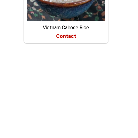
Vietnam Calrose Rice
Contact