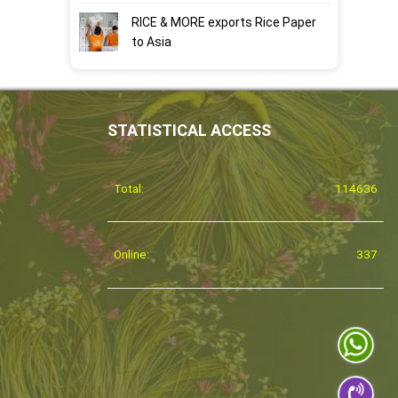
RICE & MORE exports Rice Paper
to Asia
STATISTICAL ACCESS
Total:
114636
Online:
337