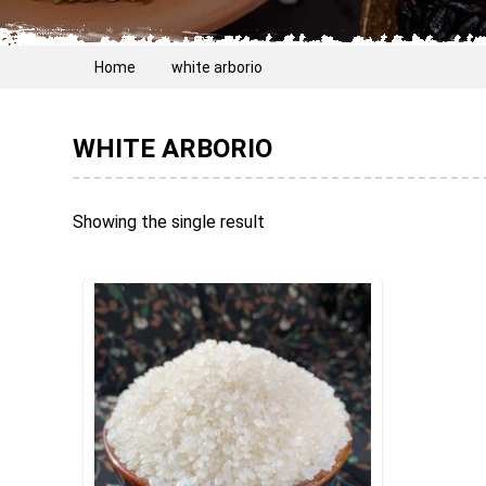
Home
white arborio
WHITE ARBORIO
Showing the single result