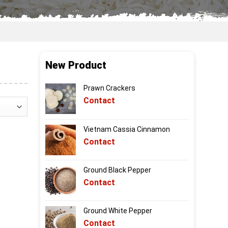
New Product
Prawn Crackers
Contact
Vietnam Cassia Cinnamon
Contact
Ground Black Pepper
Contact
Ground White Pepper
Contact