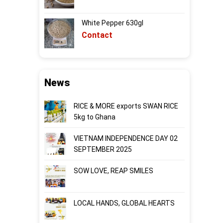
White Pepper 630gl
Contact
News
RICE & MORE exports SWAN RICE
5kg to Ghana
VIETNAM INDEPENDENCE DAY 02
SEPTEMBER 2025
SOW LOVE, REAP SMILES
LOCAL HANDS, GLOBAL HEARTS