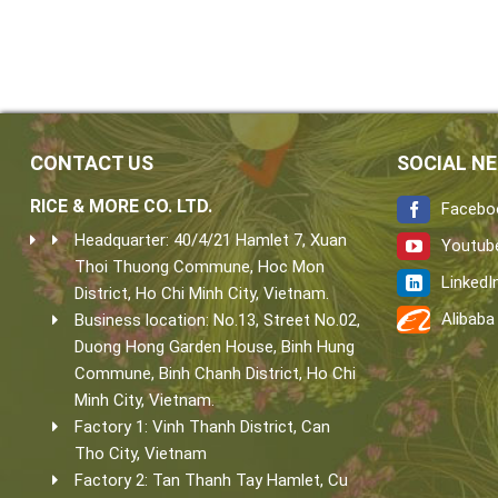
CONTACT US
SOCIAL N
RICE & MORE CO. LTD.
Facebo
Headquarter: 40/4/21 Hamlet 7, Xuan
Youtub
Thoi Thuong Commune, Hoc Mon
LinkedI
District, Ho Chi Minh City, Vietnam.
Alibaba
Business location: No.13, Street No.02,
Duong Hong Garden House, Binh Hung
Commune, Binh Chanh District, Ho Chi
Minh City, Vietnam.
Factory 1: Vinh Thanh District, Can
Tho City, Vietnam
Factory 2: Tan Thanh Tay Hamlet, Cu