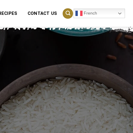
French
RECIPES
CONTACT US