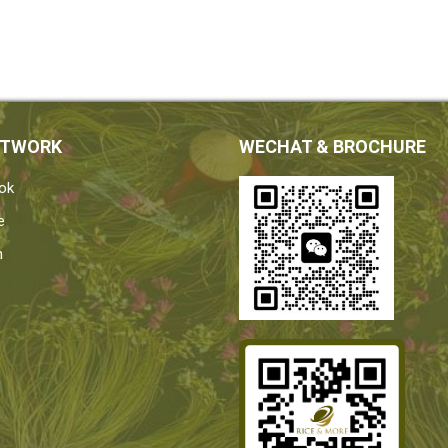
ETWORK
WECHAT & BROCHURE
ok
e
n