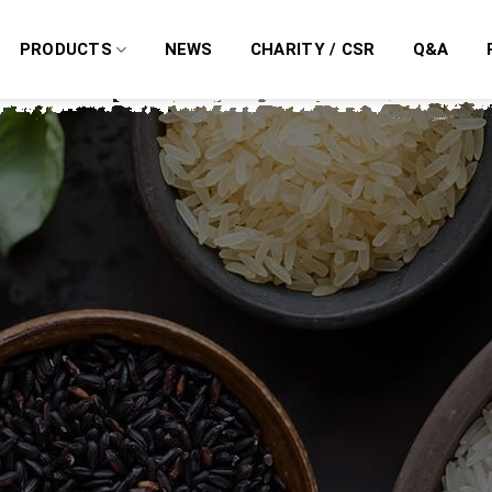
PRODUCTS
NEWS
CHARITY / CSR
Q&A