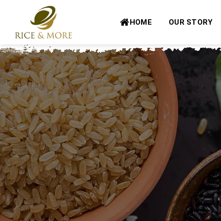
Skip
to
HOME
OUR STORY
content