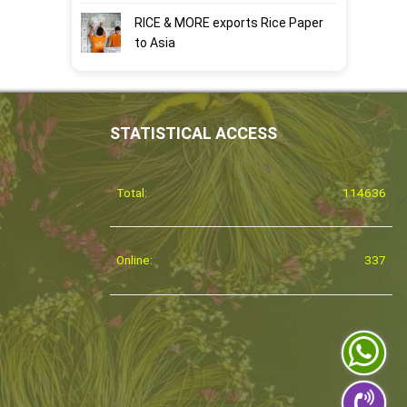
RICE & MORE exports Rice Paper
to Asia
STATISTICAL ACCESS
Total:
114636
Online:
337