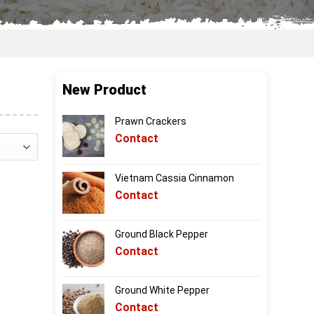
New Product
Prawn Crackers
Contact
Vietnam Cassia Cinnamon
Contact
Ground Black Pepper
Contact
Ground White Pepper
Contact