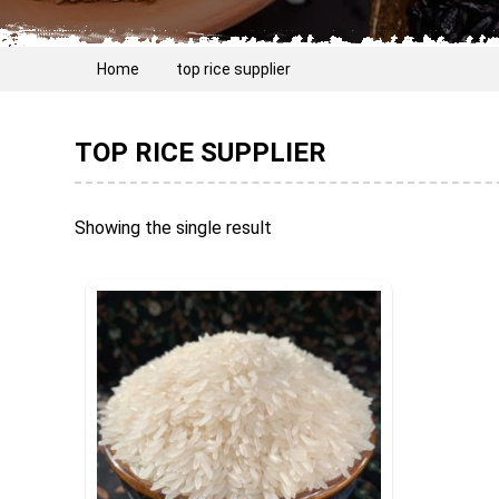
Home
top rice supplier
TOP RICE SUPPLIER
Showing the single result