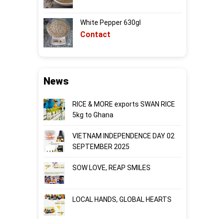
White Pepper 630gl
Contact
News
RICE & MORE exports SWAN RICE
5kg to Ghana
VIETNAM INDEPENDENCE DAY 02
SEPTEMBER 2025
SOW LOVE, REAP SMILES
LOCAL HANDS, GLOBAL HEARTS