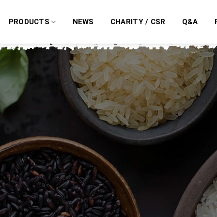
PRODUCTS
NEWS
CHARITY / CSR
Q&A