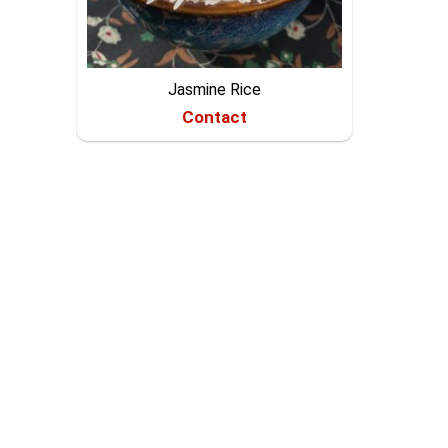
Jasmine Rice
Contact