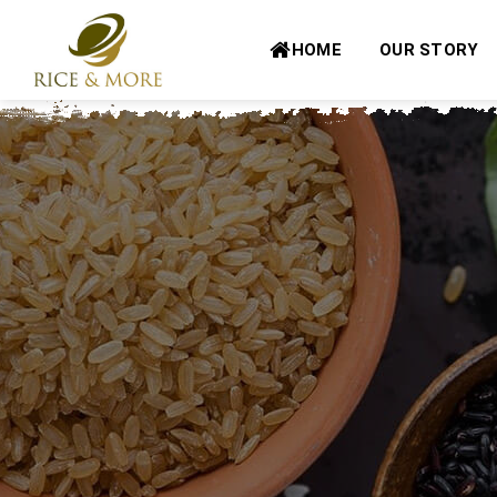
Skip
to
HOME
OUR STORY
content