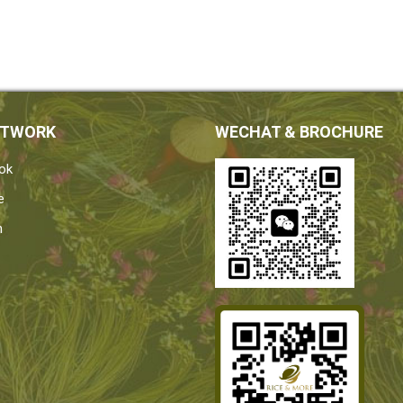
ETWORK
WECHAT & BROCHURE
ok
e
n