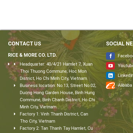
CONTACT US
SOCIAL N
RICE & MORE CO. LTD.
Facebo
Headquarter: 40/4/21 Hamlet 7, Xuan
Youtub
Thoi Thuong Commune, Hoc Mon
LinkedI
District, Ho Chi Minh City, Vietnam.
Alibaba
Business location: No.13, Street No.02,
Duong Hong Garden House, Binh Hung
Commune, Binh Chanh District, Ho Chi
Minh City, Vietnam.
Factory 1: Vinh Thanh District, Can
Tho City, Vietnam
Factory 2: Tan Thanh Tay Hamlet, Cu