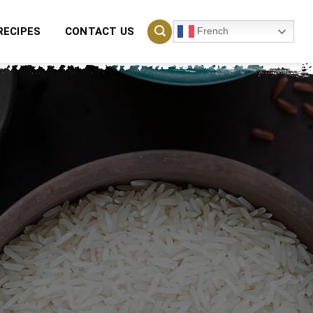
French
RECIPES
CONTACT US