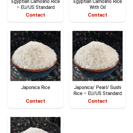
Egyptian Camolino Rice
Egyptian Camolino Rice
– EU/US Standard
With Oil
Contact
Contact
Japonica Rice
Japonica/ Pearl/ Sushi
Rice – EU/US Standard
Contact
Contact