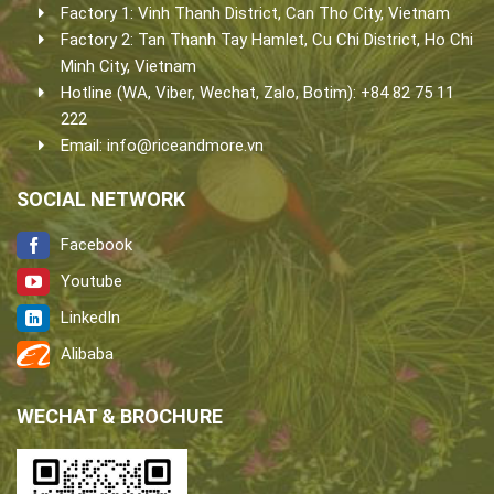
Factory 1: Vinh Thanh District, Can Tho City, Vietnam
Factory 2: Tan Thanh Tay Hamlet, Cu Chi District, Ho Chi
Minh City, Vietnam
Hotline (WA, Viber, Wechat, Zalo, Botim): +84 82 75 11
222
Email:
info@riceandmore.vn
SOCIAL NETWORK
Facebook
Youtube
LinkedIn
Alibaba
WECHAT & BROCHURE