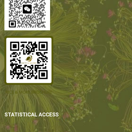
STATISTICAL ACCESS