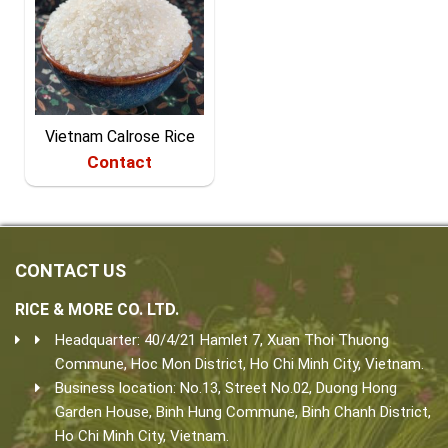
Vietnam Calrose Rice
Contact
CONTACT US
RICE & MORE CO. LTD.
Headquarter: 40/4/21 Hamlet 7, Xuan Thoi Thuong
Commune, Hoc Mon District, Ho Chi Minh City, Vietnam.
Business location: No.13, Street No.02, Duong Hong
Garden House, Binh Hung Commune, Binh Chanh District,
Ho Chi Minh City, Vietnam.