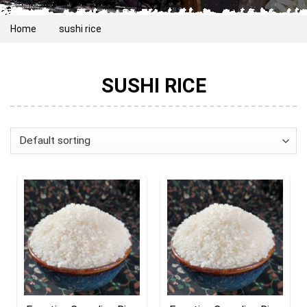
Home
sushi rice
SUSHI RICE