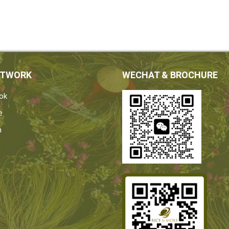
ETWORK
WECHAT & BROCHURE
ok
e
n