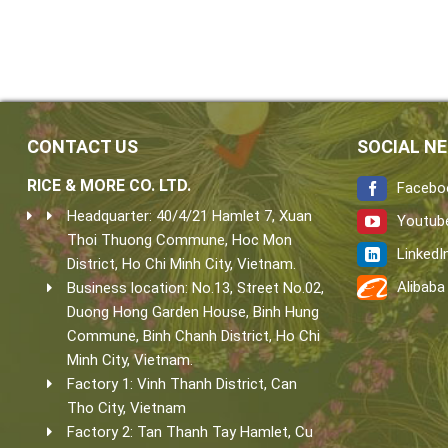
CONTACT US
SOCIAL N
RICE & MORE CO. LTD.
Facebo
Headquarter: 40/4/21 Hamlet 7, Xuan
Youtub
Thoi Thuong Commune, Hoc Mon
LinkedI
District, Ho Chi Minh City, Vietnam.
Alibaba
Business location: No.13, Street No.02,
Duong Hong Garden House, Binh Hung
Commune, Binh Chanh District, Ho Chi
Minh City, Vietnam.
Factory 1: Vinh Thanh District, Can
Tho City, Vietnam
Factory 2: Tan Thanh Tay Hamlet, Cu