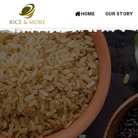
Skip
to
HOME
OUR STORY
content