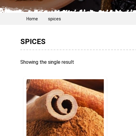
Home
spices
SPICES
Showing the single result