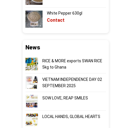
White Pepper 630gl
Contact
News
RICE & MORE exports SWAN RICE
5kg to Ghana
VIETNAM INDEPENDENCE DAY 02
SEPTEMBER 2025
SOW LOVE, REAP SMILES
LOCAL HANDS, GLOBAL HEARTS