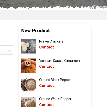
New Product
Prawn Crackers
Contact
Vietnam Cassia Cinnamon
Contact
Ground Black Pepper
Contact
Ground White Pepper
Contact