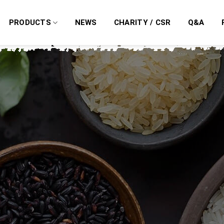
PRODUCTS
NEWS
CHARITY / CSR
Q&A