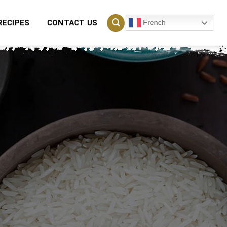
French
RECIPES
CONTACT US