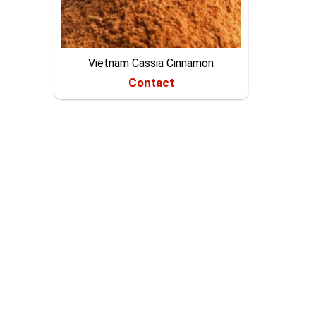
Vietnam Cassia Cinnamon
Contact