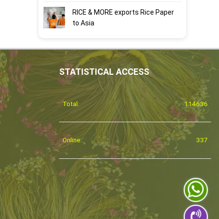
RICE & MORE exports Rice Paper
to Asia
STATISTICAL ACCESS
Total:
114636
Online:
337