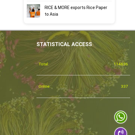
RICE & MORE exports Rice Paper
to Asia
STATISTICAL ACCESS
Total:
114636
Online:
337