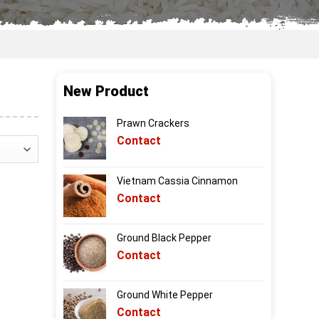
New Product
Prawn Crackers
Contact
Vietnam Cassia Cinnamon
Contact
Ground Black Pepper
Contact
Ground White Pepper
Contact