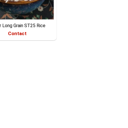
r Long Grain ST25 Rice
Contact