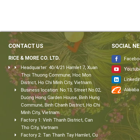
CONTACT US
SOCIAL N
RICE & MORE CO. LTD.
Facebo
Headquarter: 40/4/21 Hamlet 7, Xuan
Youtub
Thoi Thuong Commune, Hoc Mon
LinkedI
District, Ho Chi Minh City, Vietnam.
Alibaba
Business location: No.13, Street No.02,
Duong Hong Garden House, Binh Hung
Commune, Binh Chanh District, Ho Chi
Minh City, Vietnam.
Factory 1: Vinh Thanh District, Can
Tho City, Vietnam
Factory 2: Tan Thanh Tay Hamlet, Cu