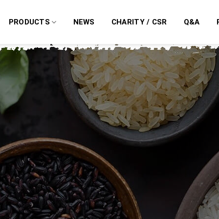
PRODUCTS
NEWS
CHARITY / CSR
Q&A