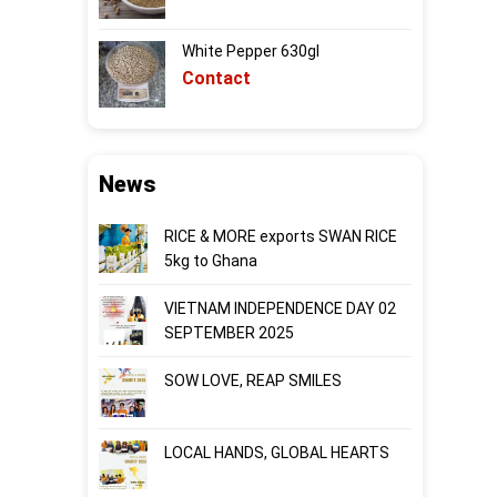
White Pepper 630gl
Contact
News
RICE & MORE exports SWAN RICE
5kg to Ghana
VIETNAM INDEPENDENCE DAY 02
SEPTEMBER 2025
SOW LOVE, REAP SMILES
LOCAL HANDS, GLOBAL HEARTS