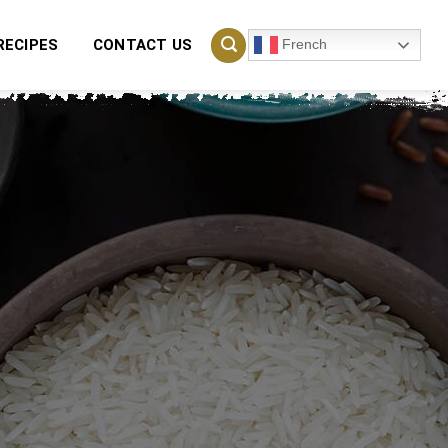
French
RECIPES
CONTACT US