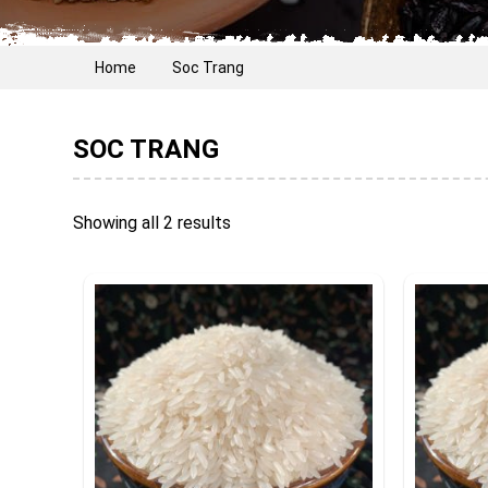
Home
Soc Trang
SOC TRANG
Showing all 2 results