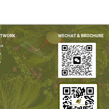
ETWORK
WECHAT & BROCHURE
ok
e
n