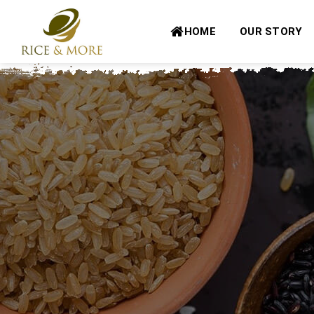
Skip
to
HOME
OUR STORY
content