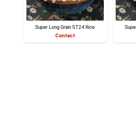
Super Long Grain ST24 Rice
Supe
Contact