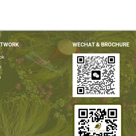
ETWORK
WECHAT & BROCHURE
ok
e
n