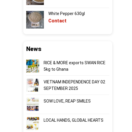
White Pepper 630gl
Contact
News
RICE & MORE exports SWAN RICE
5kg to Ghana
VIETNAM INDEPENDENCE DAY 02
SEPTEMBER 2025
SOW LOVE, REAP SMILES
LOCAL HANDS, GLOBAL HEARTS