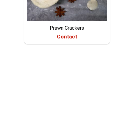
Prawn Crackers
Contact