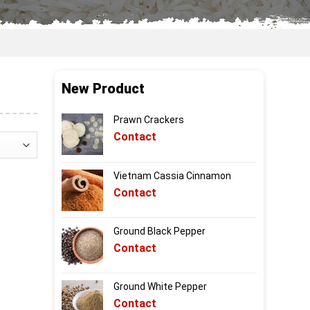
New Product
Prawn Crackers
Contact
Vietnam Cassia Cinnamon
Contact
Ground Black Pepper
Contact
Ground White Pepper
Contact