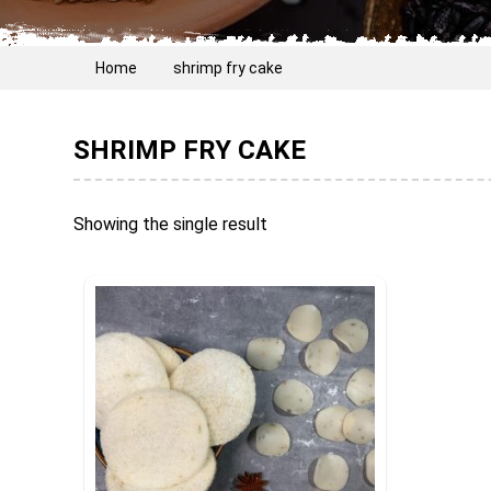
Home
shrimp fry cake
SHRIMP FRY CAKE
Showing the single result