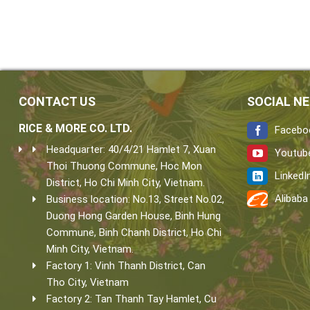
CONTACT US
SOCIAL N
RICE & MORE CO. LTD.
Facebo
Headquarter: 40/4/21 Hamlet 7, Xuan
Youtub
Thoi Thuong Commune, Hoc Mon
LinkedI
District, Ho Chi Minh City, Vietnam.
Alibaba
Business location: No.13, Street No.02,
Duong Hong Garden House, Binh Hung
Commune, Binh Chanh District, Ho Chi
Minh City, Vietnam.
Factory 1: Vinh Thanh District, Can
Tho City, Vietnam
Factory 2: Tan Thanh Tay Hamlet, Cu