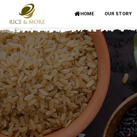
Skip
to
HOME
OUR STORY
content