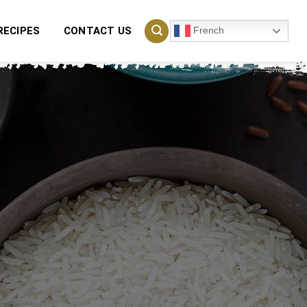
French
RECIPES
CONTACT US