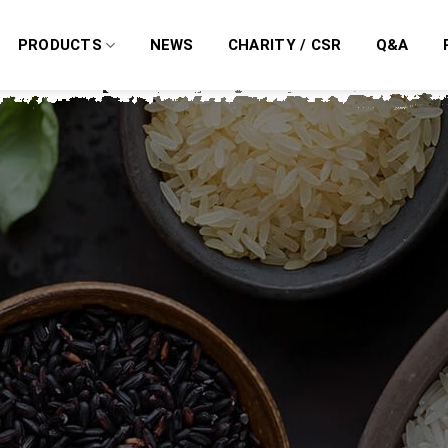
PRODUCTS
NEWS
CHARITY / CSR
Q&A