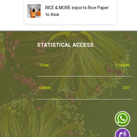
RICE & MORE exports Rice Paper
to Asia
STATISTICAL ACCESS
Total:
114636
Online:
337