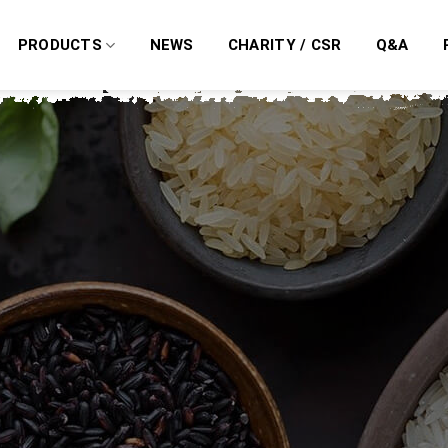
PRODUCTS
NEWS
CHARITY / CSR
Q&A