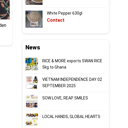
White Pepper 630gl
Contact
dden
News
RICE & MORE exports SWAN RICE
5kg to Ghana
VIETNAM INDEPENDENCE DAY 02
SEPTEMBER 2025
SOW LOVE, REAP SMILES
LOCAL HANDS, GLOBAL HEARTS