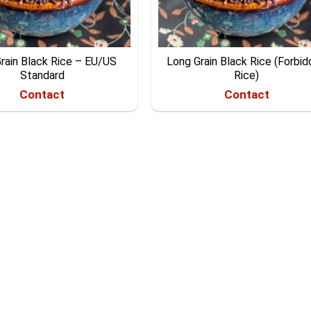
rain Black Rice – EU/US
Long Grain Black Rice (Forbi
Standard
Rice)
Contact
Contact