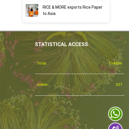
RICE & MORE exports Rice Paper
to Asia
STATISTICAL ACCESS
Total:
114636
Online:
337