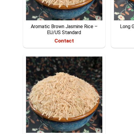
Aromatic Brown Jasmine Rice –
Long G
EU/US Standard
Contact