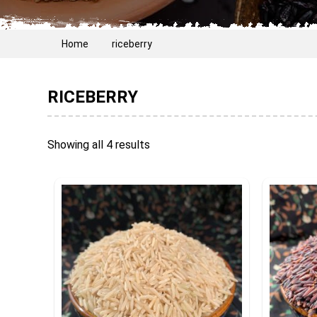
Home
riceberry
RICEBERRY
Showing all 4 results