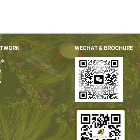
ETWORK
WECHAT & BROCHURE
ok
e
n