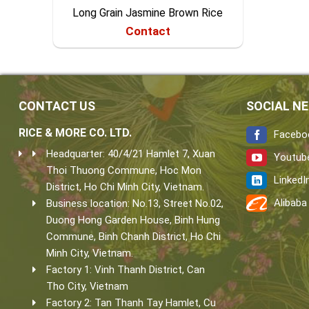
Long Grain Jasmine Brown Rice
Contact
CONTACT US
SOCIAL N
RICE & MORE CO. LTD.
Facebo
Headquarter: 40/4/21 Hamlet 7, Xuan
Youtub
Thoi Thuong Commune, Hoc Mon
LinkedI
District, Ho Chi Minh City, Vietnam.
Alibaba
Business location: No.13, Street No.02,
Duong Hong Garden House, Binh Hung
Commune, Binh Chanh District, Ho Chi
Minh City, Vietnam.
Factory 1: Vinh Thanh District, Can
Tho City, Vietnam
Factory 2: Tan Thanh Tay Hamlet, Cu