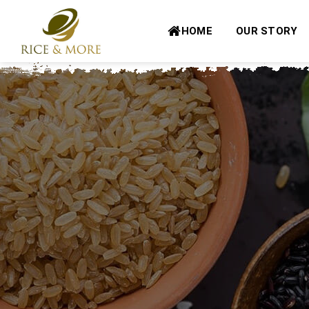
Skip
to
HOME
OUR STORY
content