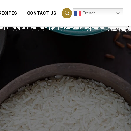
French
RECIPES
CONTACT US