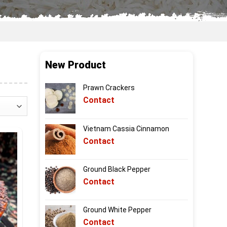
New Product
Prawn Crackers
Contact
Vietnam Cassia Cinnamon
Contact
Ground Black Pepper
Contact
Ground White Pepper
Contact