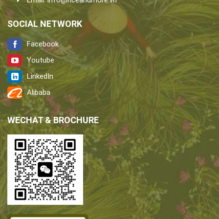
Email:
info@riceandmore.vn
SOCIAL NETWORK
Facebook
Youtube
LinkedIn
Alibaba
WECHAT & BROCHURE