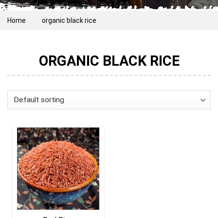
Home
organic black rice
ORGANIC BLACK RICE