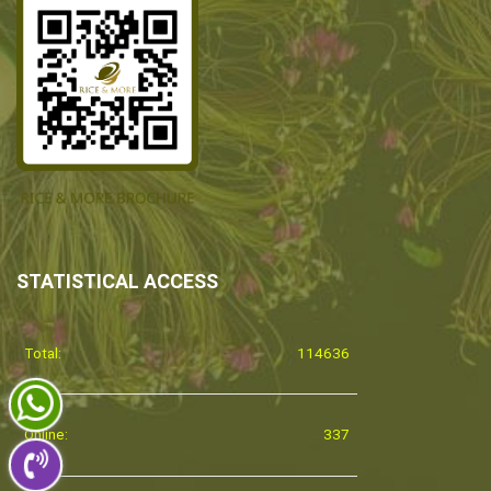
STATISTICAL ACCESS
Total:
114636
Online:
337