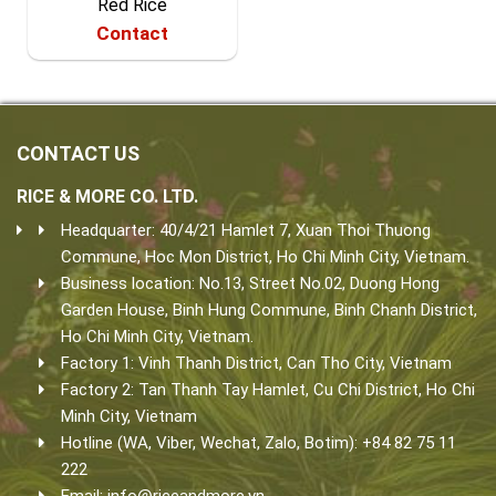
Red Rice
Contact
CONTACT US
RICE & MORE CO. LTD.
Headquarter: 40/4/21 Hamlet 7, Xuan Thoi Thuong
Commune, Hoc Mon District, Ho Chi Minh City, Vietnam.
Business location: No.13, Street No.02, Duong Hong
Garden House, Binh Hung Commune, Binh Chanh District,
Ho Chi Minh City, Vietnam.
Factory 1: Vinh Thanh District, Can Tho City, Vietnam
Factory 2: Tan Thanh Tay Hamlet, Cu Chi District, Ho Chi
Minh City, Vietnam
Hotline (WA, Viber, Wechat, Zalo, Botim): +84 82 75 11
222