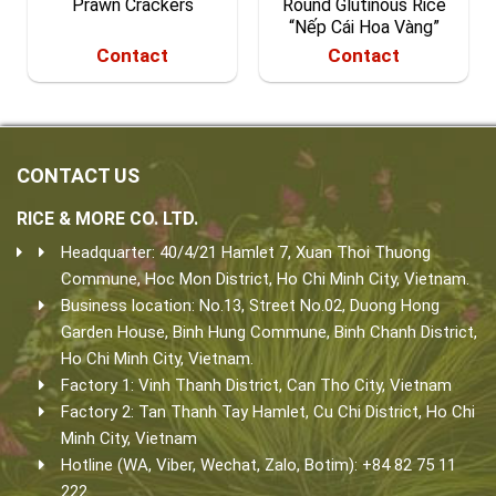
Prawn Crackers
Round Glutinous Rice
“Nếp Cái Hoa Vàng”
Contact
Contact
CONTACT US
RICE & MORE CO. LTD.
Headquarter: 40/4/21 Hamlet 7, Xuan Thoi Thuong
Commune, Hoc Mon District, Ho Chi Minh City, Vietnam.
Business location: No.13, Street No.02, Duong Hong
Garden House, Binh Hung Commune, Binh Chanh District,
Ho Chi Minh City, Vietnam.
Factory 1: Vinh Thanh District, Can Tho City, Vietnam
Factory 2: Tan Thanh Tay Hamlet, Cu Chi District, Ho Chi
Minh City, Vietnam
Hotline (WA, Viber, Wechat, Zalo, Botim): +84 82 75 11
222