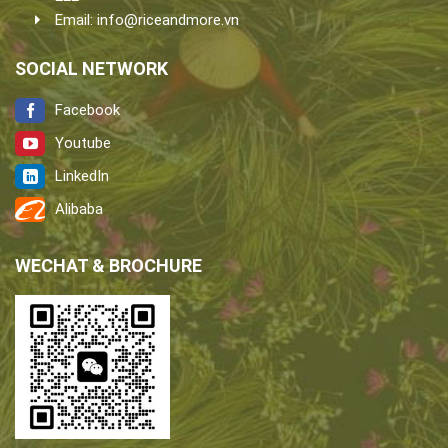
Email:
info@riceandmore.vn
SOCIAL NETWORK
Facebook
Youtube
LinkedIn
Alibaba
WECHAT & BROCHURE