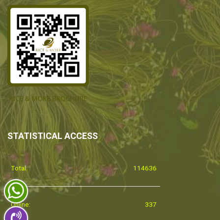
STATISTICAL ACCESS
Total:
114636
Online:
337