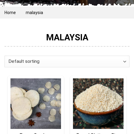
Home
malaysia
MALAYSIA