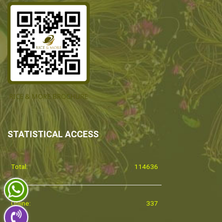
STATISTICAL ACCESS
Total:
114636
Online:
337