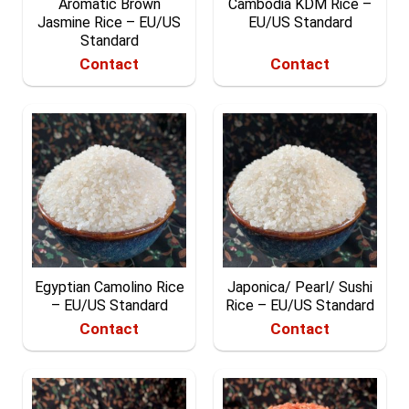
Aromatic Brown
Cambodia KDM Rice –
Jasmine Rice – EU/US
EU/US Standard
Standard
Contact
Contact
Egyptian Camolino Rice
Japonica/ Pearl/ Sushi
– EU/US Standard
Rice – EU/US Standard
Contact
Contact