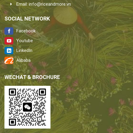
Email:
info@riceandmore.vn
SOCIAL NETWORK
Facebook
Youtube
LinkedIn
Alibaba
WECHAT & BROCHURE