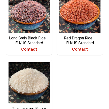
Long Grain Black Rice –
Red Dragon Rice –
EU/US Standard
EU/US Standard
Contact
Contact
Thai Jasmine Rice –