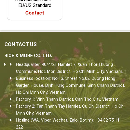
EU/US Standard
Contact
CONTACT US
RICE & MORE CO. LTD.
Headquarter: 40/4/21 Hamlet 7, Xuan Thoi Thuong
Commune, Hoc Mon District, Ho Chi Minh City, Vietnam.
Business location: No.13, Street No.02, Duong Hong
Garden House, Binh Hung Commune, Binh Chanh District,
Ho Chi Minh City, Vietnam.
Factory 1: Vinh Thanh District, Can Tho City, Vietnam
Factory 2: Tan Thanh Tay Hamlet, Cu Chi District, Ho Chi
Minh City, Vietnam
Hotline (WA, Viber, Wechat, Zalo, Botim): +84 82 75 11
222