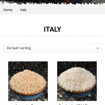
Home
italy
ITALY