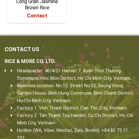
Long Grain Jasmine
Brown Rice
Contact
CONTACT US
RICE & MORE CO. LTD.
Headquarter: 40/4/21 Hamlet 7, Xuan Thoi Thuong
Commune, Hoc Mon District, Ho Chi Minh City, Vietnam.
Business location: No.13, Street No.02, Duong Hong
Garden House, Binh Hung Commune, Binh Chanh District,
Ho Chi Minh City, Vietnam.
Factory 1: Vinh Thanh District, Can Tho City, Vietnam
Factory 2: Tan Thanh Tay Hamlet, Cu Chi District, Ho Chi
Minh City, Vietnam
Hotline (WA, Viber, Wechat, Zalo, Botim): +84 82 75 11
222