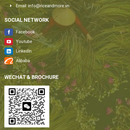
Email:
info@riceandmore.vn
SOCIAL NETWORK
Facebook
Youtube
LinkedIn
Alibaba
WECHAT & BROCHURE