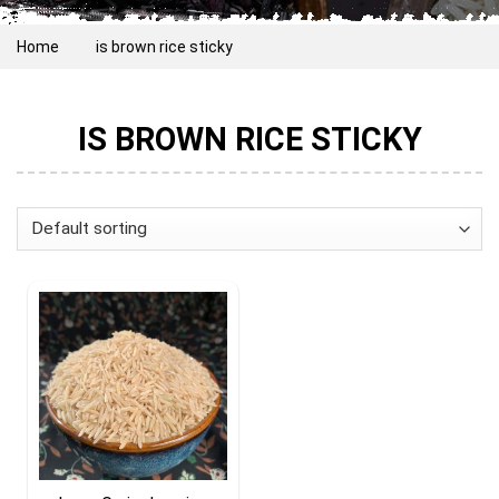
Home
is brown rice sticky
IS BROWN RICE STICKY