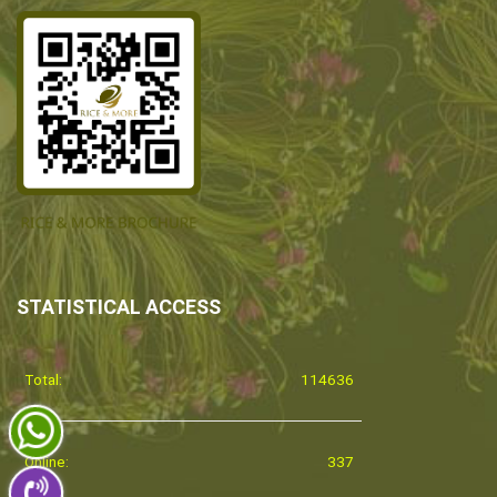
STATISTICAL ACCESS
Total:
114636
Online:
337